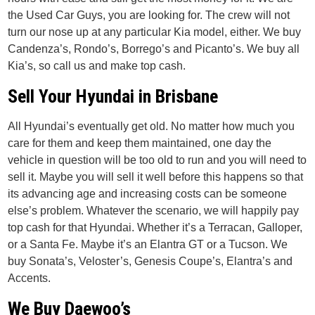
the Used Car Guys, you are looking for. The crew will not
turn our nose up at any particular Kia model, either. We buy
Candenza’s, Rondo’s, Borrego’s and Picanto’s. We buy all
Kia’s, so call us and make top cash.
Sell Your Hyundai in Brisbane
All Hyundai’s eventually get old. No matter how much you
care for them and keep them maintained, one day the
vehicle in question will be too old to run and you will need to
sell it. Maybe you will sell it well before this happens so that
its advancing age and increasing costs can be someone
else’s problem. Whatever the scenario, we will happily pay
top cash for that Hyundai. Whether it’s a Terracan, Galloper,
or a Santa Fe. Maybe it’s an Elantra GT or a Tucson. We
buy Sonata’s, Veloster’s, Genesis Coupe’s, Elantra’s and
Accents.
We Buy Daewoo’s