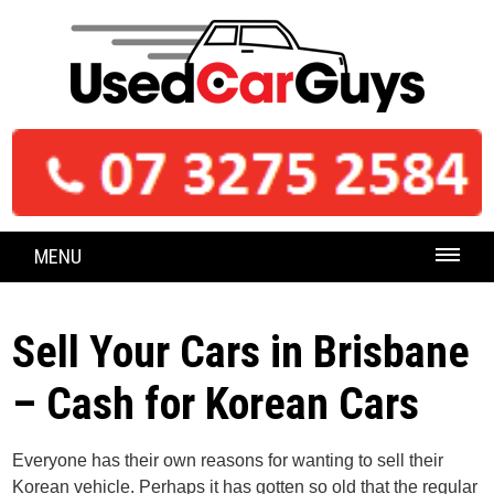
MENU
Sell Your Cars in Brisbane
– Cash for Korean Cars
Everyone has their own reasons for wanting to sell their
Korean vehicle. Perhaps it has gotten so old that the regular