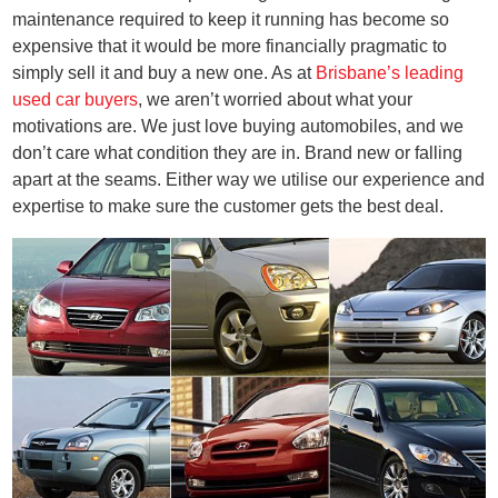
maintenance required to keep it running has become so
expensive that it would be more financially pragmatic to
simply sell it and buy a new one. As at
Brisbane’s leading
used car buyers
, we aren’t worried about what your
motivations are. We just love buying automobiles, and we
don’t care what condition they are in. Brand new or falling
apart at the seams. Either way we utilise our experience and
expertise to make sure the customer gets the best deal.