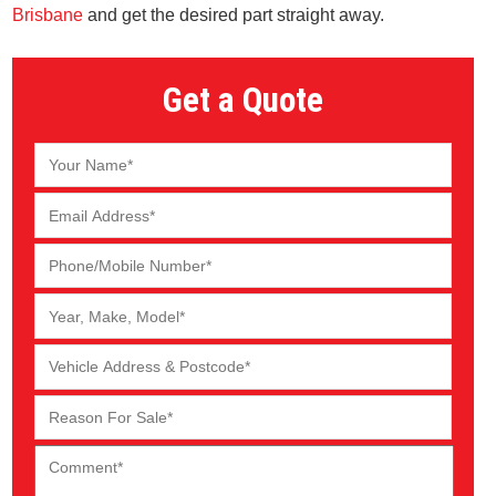
Brisbane
and get the desired part straight away.
Get a Quote