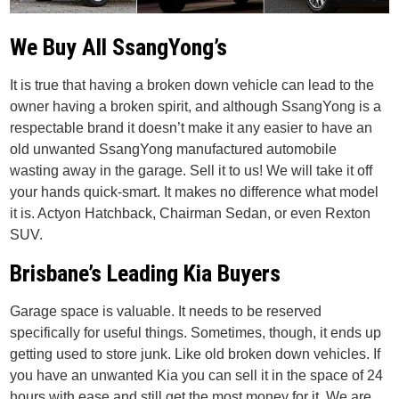
We Buy All SsangYong’s
It is true that having a broken down vehicle can lead to the
owner having a broken spirit, and although SsangYong is a
respectable brand it doesn’t make it any easier to have an
old unwanted SsangYong manufactured automobile
wasting away in the garage. Sell it to us! We will take it off
your hands quick-smart. It makes no difference what model
it is. Actyon Hatchback, Chairman Sedan, or even Rexton
SUV.
Brisbane’s Leading Kia Buyers
Garage space is valuable. It needs to be reserved
specifically for useful things. Sometimes, though, it ends up
getting used to store junk. Like old broken down vehicles. If
you have an unwanted Kia you can sell it in the space of 24
hours with ease and still get the most money for it. We are