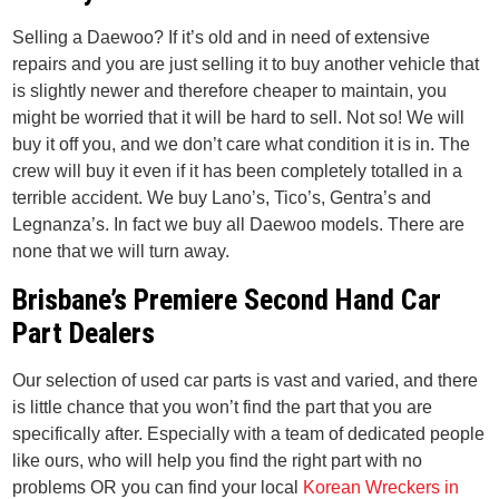
Selling a Daewoo? If it’s old and in need of extensive
repairs and you are just selling it to buy another vehicle that
is slightly newer and therefore cheaper to maintain, you
might be worried that it will be hard to sell. Not so! We will
buy it off you, and we don’t care what condition it is in. The
crew will buy it even if it has been completely totalled in a
terrible accident. We buy Lano’s, Tico’s, Gentra’s and
Legnanza’s. In fact we buy all Daewoo models. There are
none that we will turn away.
Brisbane’s Premiere Second Hand Car
Part Dealers
Our selection of used car parts is vast and varied, and there
is little chance that you won’t find the part that you are
specifically after. Especially with a team of dedicated people
like ours, who will help you find the right part with no
problems OR you can find your local
Korean Wreckers in