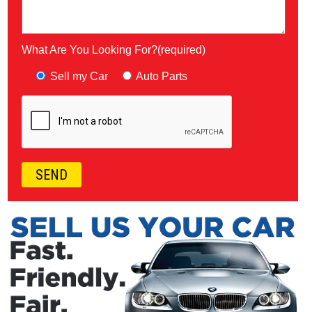
What Are You Looking For?(required)
Sell my Car
Auto Parts