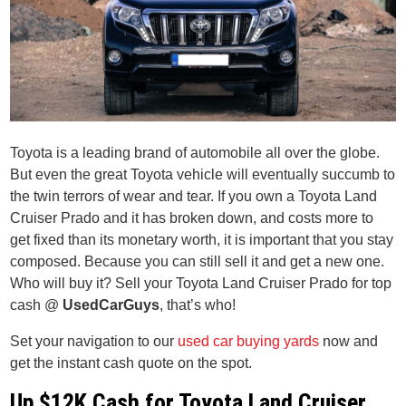
Toyota is a leading brand of automobile all over the globe.
But even the great Toyota vehicle will eventually succumb to
the twin terrors of wear and tear. If you own a Toyota Land
Cruiser Prado and it has broken down, and costs more to
get fixed than its monetary worth, it is important that you stay
composed. Because you can still sell it and get a new one.
Who will buy it? Sell your Toyota Land Cruiser Prado for top
cash @
UsedCarGuys
, that’s who!
Set your navigation to our
used car buying yards
now and
get the instant cash quote on the spot.
Up $12K Cash for Toyota Land Cruiser