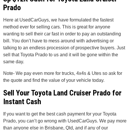
Prado
Here at UsedCarGuys, we have formulated the fastest
method ever for selling cars. This is great for anyone
wanting to sell their car fast in order to pay an outstanding
bill. You don’t have to mess around with advertising or
talking to an endless procession of prospective buyers. Just
sell that Toyota Prado to us and it will be gone within the
same day.
Note- We pay even more for trucks, 4x4s & Utes so ask for
the quote and find the value of your vehicle today.
Sell Your Toyota Land Cruiser Prado for
Instant Cash
If you want to get the best cash payment for your Toyota
Prado, you can’t go wrong with UsedCarGuys. We pay more
than anyone else in Brisbane, Qld, and if any of our