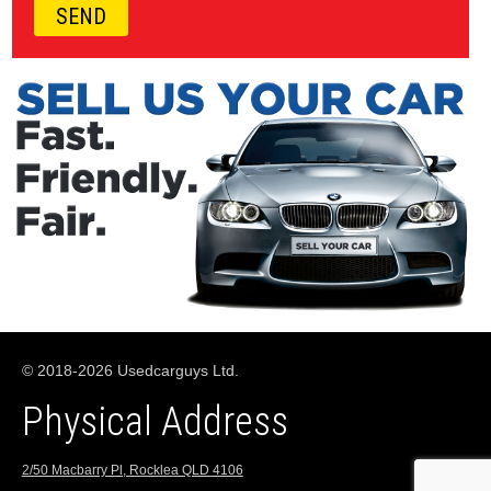
© 2018-2026 Usedcarguys Ltd.
Physical Address
2/50 Macbarry Pl, Rocklea QLD 4106