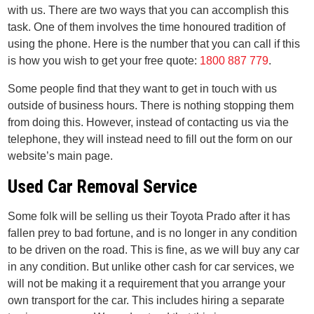
with us. There are two ways that you can accomplish this
task. One of them involves the time honoured tradition of
using the phone. Here is the number that you can call if this
is how you wish to get your free quote:
1800 887 779
.
Some people find that they want to get in touch with us
outside of business hours. There is nothing stopping them
from doing this. However, instead of contacting us via the
telephone, they will instead need to fill out the form on our
website’s main page.
Used Car Removal Service
Some folk will be selling us their Toyota Prado after it has
fallen prey to bad fortune, and is no longer in any condition
to be driven on the road. This is fine, as we will buy any car
in any condition. But unlike other cash for car services, we
will not be making it a requirement that you arrange your
own transport for the car. This includes hiring a separate