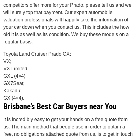
competitors offer more for your Prado, please tell us and we
will surely top that payment. Our expert automobile
valuation professionals will happily take the information of
your car down when you contact us. This includes the how
old it is as well as its condition. We buy these models on a
regular basis:
Toyota Land Cruiser Prado GX;
VX;
VX Limited.
GXL (4×4);
GX7Seat;
Kakadu;
GX (4×4).
Brisbane’s Best Car Buyers near You
It is incredibly easy to get your hands on a free quote from
us. The main method that people use in order to obtain a
free, no obligations attached quote from us, is to get in touch