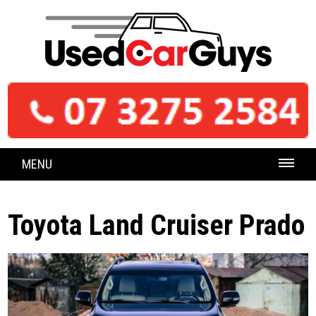
MENU
Toyota Land Cruiser Prado