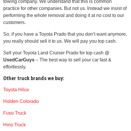
towing company. We understand that this is common
practice for other companies. But not us. Instead we insist of
performing the whole removal and doing it at no cost to our
customers.
So, if you have a Toyota Prado that you don’t want anymore,
you really should sell it to us. We will pay you top cash.
Sell your Toyota Land Cruiser Prado for top cash @
UsedCarGuys
– The best way to sell your car fast &
effortlessly.
Other truck brands we buy:
Toyota Hilux
Holden Colorado
Fuso Truck
Hino Truck