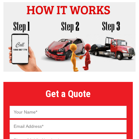
Get a Quote