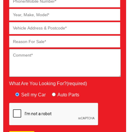
What Are You Looking For?(required)
Sell my Car
Auto Parts