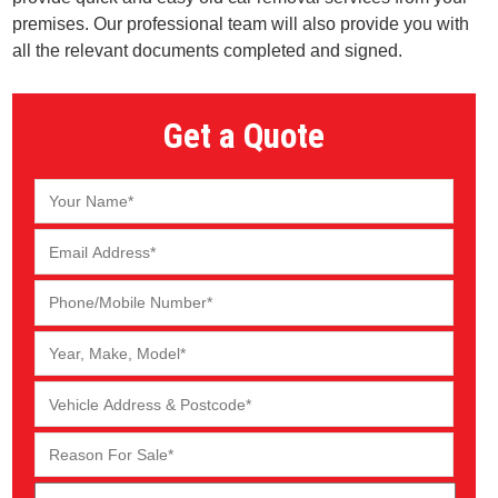
premises. Our professional team will also provide you with
all the relevant documents completed and signed.
Get a Quote