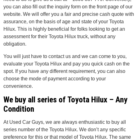
you can also fill out the inquiry form on the front page of our
website. We will offer you a fair and precise cash quote with
assurance, on the basis of age and state of your Toyota
Hilux. This is highly beneficial for folks looking to get an
assessment for their Toyota Hilux truck, without any
obligation.
You will just have to contact us and we can come to you,
evaluate your Toyota Hilux and pay you quick cash on the
spot. If you have any different requirement, you can also
choose the mode of payment according to your
convenience.
We buy all series of Toyota Hilux – Any
Condition
At Used Car Guys, we are always enthusiastic to buy all
series number of the Toyota Hilux. We don’t any specific
preference for this or that model of Toyota Hilux. The same