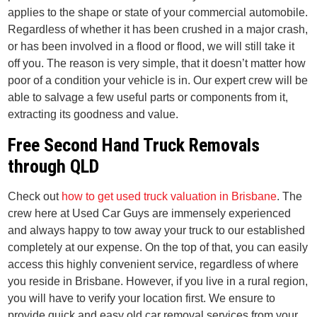
applies to the shape or state of your commercial automobile.
Regardless of whether it has been crushed in a major crash,
or has been involved in a flood or flood, we will still take it
off you. The reason is very simple, that it doesn’t matter how
poor of a condition your vehicle is in. Our expert crew will be
able to salvage a few useful parts or components from it,
extracting its goodness and value.
Free Second Hand Truck Removals
through QLD
Check out
how to get used truck valuation in Brisbane
. The
crew here at Used Car Guys are immensely experienced
and always happy to tow away your truck to our established
completely at our expense. On the top of that, you can easily
access this highly convenient service, regardless of where
you reside in Brisbane. However, if you live in a rural region,
you will have to verify your location first. We ensure to
provide quick and easy old car removal services from your