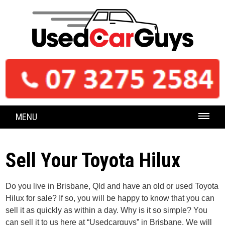
MENU
Sell Your Toyota Hilux
Do you live in Brisbane, Qld and have an old or used Toyota
Hilux for sale? If so, you will be happy to know that you can
sell it as quickly as within a day. Why is it so simple? You
can sell it to us here at “Usedcarguys” in Brisbane. We will