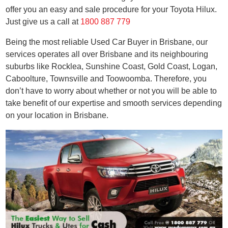
offer you an easy and sale procedure for your Toyota Hilux.
Just give us a call at
1800 887 779
Being the most reliable Used Car Buyer in Brisbane, our
services operates all over Brisbane and its neighbouring
suburbs like Rocklea, Sunshine Coast, Gold Coast, Logan,
Caboolture, Townsville and Toowoomba. Therefore, you
don’t have to worry about whether or not you will be able to
take benefit of our expertise and smooth services depending
on your location in Brisbane.