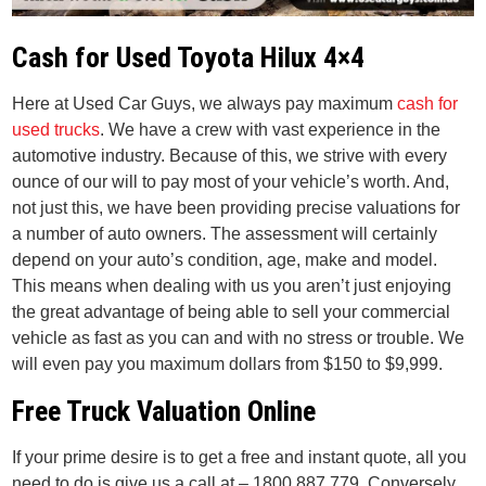
Cash for Used Toyota Hilux 4×4
Here at Used Car Guys, we always pay maximum
cash for
used trucks
. We have a crew with vast experience in the
automotive industry. Because of this, we strive with every
ounce of our will to pay most of your vehicle’s worth. And,
not just this, we have been providing precise valuations for
a number of auto owners. The assessment will certainly
depend on your auto’s condition, age, make and model.
This means when dealing with us you aren’t just enjoying
the great advantage of being able to sell your commercial
vehicle as fast as you can and with no stress or trouble. We
will even pay you maximum dollars from $150 to $9,999.
Free Truck Valuation Online
If your prime desire is to get a free and instant quote, all you
need to do is give us a call at – 1800 887 779. Conversely,