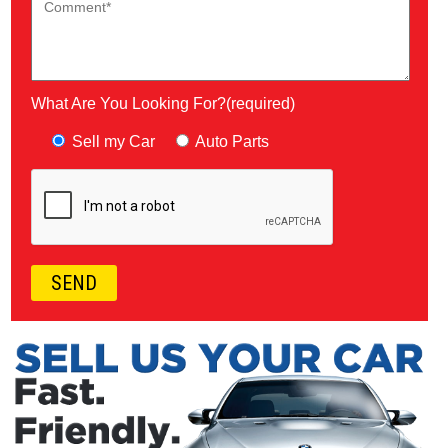
What Are You Looking For?(required)
Sell my Car
Auto Parts