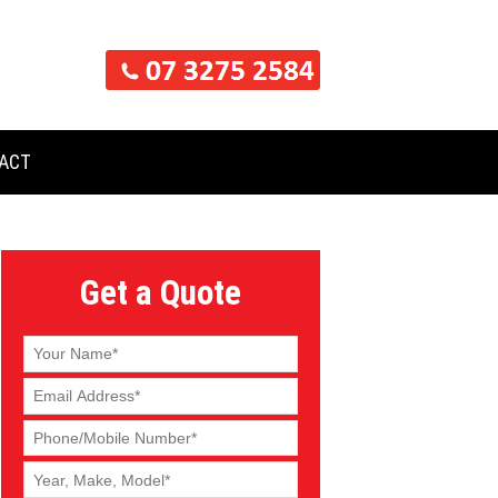
ACT
Get a Quote