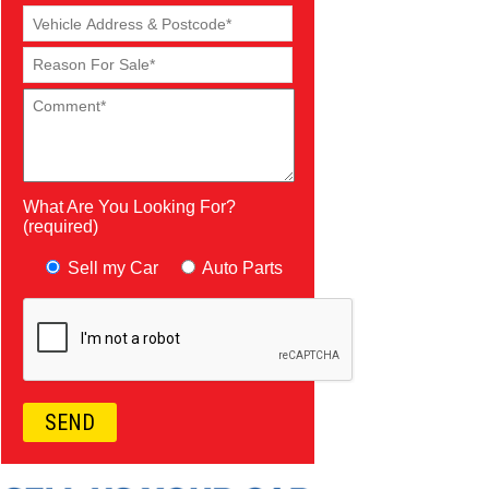
What Are You Looking For?
(required)
Sell my Car
Auto Parts