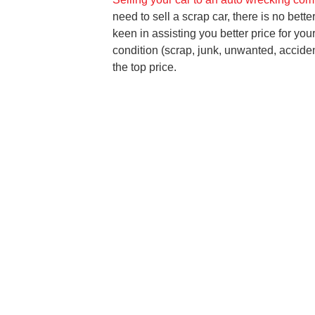
need to sell a scrap car, there is no bett
keen in assisting you better price for you
condition (scrap, junk, unwanted, acciden
the top price.