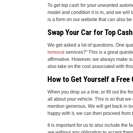
To get top cash for your unwanted automo
model and condition it is in, and we will 
is a form on our website that can also be
Swap Your Car for Top Cash
We get asked a lot of questions. One que
removal
services?” This is a great questi
affirmative. However, we always make sur
also take on the cost associated with thi
How to Get Yourself a Free
When you drop us a line, or fill out the f
all about your vehicle. This is so that we 
mention generous. We will get back in to
happy with it, we can then proceed from 
It is important for us to also include the f
are without any obligation to accept them