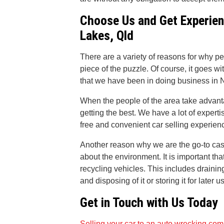
Choose Us and Get Experien
Lakes, Qld
There are a variety of reasons for why pe
piece of the puzzle. Of course, it goes wi
that we have been in doing business in N
When the people of the area take advanta
getting the best. We have a lot of expert
free and convenient car selling experienc
Another reason why we are the go-to ca
about the environment. It is important th
recycling vehicles. This includes draining 
and disposing of it or storing it for later u
Get in Touch with Us Today
Selling your car to an auto wrecking co