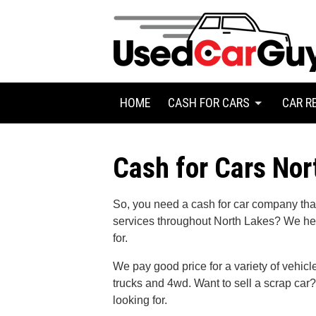
HOME
CASH FOR CARS
CAR R
Cash for Cars Nor
So, you need a cash for car company that 
services throughout North Lakes? We he
for.
We pay good price for a variety of vehic
trucks and 4wd. Want to sell a scrap ca
looking for.