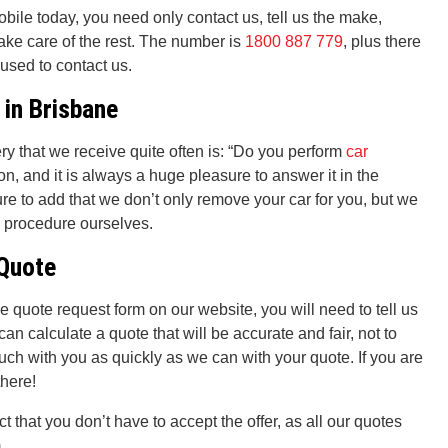
bile today, you need only contact us, tell us the make,
take care of the rest. The number is
1800 887 779
, plus there
 used to contact us.
 in Brisbane
ry that we receive quite often is: “Do you perform
car
on, and it is always a huge pleasure to answer it in the
e to add that we don’t only remove your car for you, but we
s procedure ourselves.
 Quote
ree quote request form on our website, you will need to tell us
can calculate a quote that will be accurate and fair, not to
uch with you as quickly as we can with your quote. If you are
there!
act that you don’t have to accept the offer, as all our quotes
.