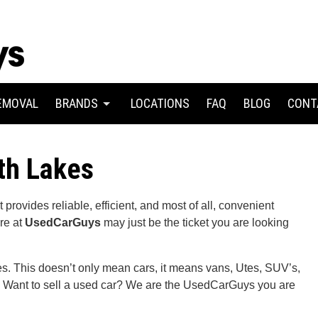
EMOVAL
BRANDS
LOCATIONS
FAQ
BLOG
CONT
th Lakes
provides reliable, efficient, and most of all, convenient
re at
UsedCarGuys
may just be the ticket you are looking
les. This doesn’t only mean cars, it means vans, Utes, SUV’s,
r? Want to sell a used car? We are the UsedCarGuys you are