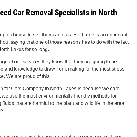
ced Car Removal Specialists in North
ople choose to sell their car to us. Each one is an important
thout saying that one of those reasons has to do with the fact
orth Lakes for so long.
ge of our services they know that they are going to be
ise and knowledge to draw from, making for the most stress
e. We are proud of this.
sh for Cars Company in North Lakes is because we care
at we use the most environmentally friendly methods for
fluids that are harmful to the plant and wildlife in the area
se.
mpany
could save the environment in so many ways. If you