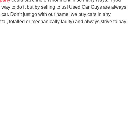
er way to do it but by selling to us! Used Car Guys are always
r car. Don’t just go with our name, we buy cars in any
tal, totalled or mechanically faulty) and always strive to pay