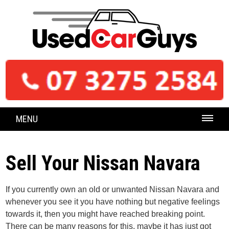
MENU
Sell Your Nissan Navara
If you currently own an old or unwanted Nissan Navara and
whenever you see it you have nothing but negative feelings
towards it, then you might have reached breaking point.
There can be many reasons for this, maybe it has just got