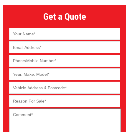
Get a Quote