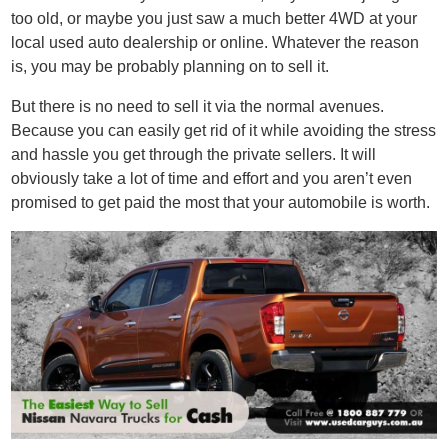
too old, or maybe you just saw a much better 4WD at your
local used auto dealership or online. Whatever the reason
is, you may be probably planning on to sell it.
But there is no need to sell it via the normal avenues.
Because you can easily get rid of it while avoiding the stress
and hassle you get through the private sellers. It will
obviously take a lot of time and effort and you aren’t even
promised to get paid the most that your automobile is worth.