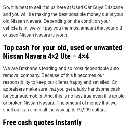
So, it is best to sell it to us here at Used Car Guys Brisbane
and you will be making the best possible money out of your
old Nissan Navara. Depending on the condition your
vehicle is in, we will pay you the most amount that your old
or used Nissan Navara is worth.
Top cash for your old, used or unwanted
Nissan Navara 4×2 Ute – 4×4
We are Brisbane’s leading and so most dependable auto
removal company. Because of this it becomes our
responsibility to keep our clients happy and satisfied. Or
appraisers make sure that you get a fairly handsome cash
for your automobile. And, this is no less true even if is an old
or broken Nissan Navara. The amount of money that we
shell out can climb all the way up to $9,999 dollars.
Free cash quotes instantly