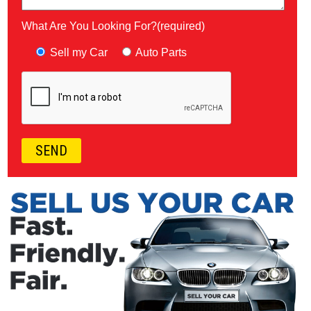
What Are You Looking For?(required)
Sell my Car
Auto Parts