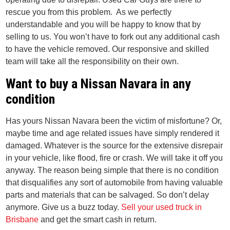
rescue you from this problem. As we perfectly
understandable and you will be happy to know that by
selling to us. You won’t have to fork out any additional cash
to have the vehicle removed. Our responsive and skilled
team will take all the responsibility on their own.
Want to buy a Nissan Navara in any
condition
Has yours Nissan Navara been the victim of misfortune? Or,
maybe time and age related issues have simply rendered it
damaged. Whatever is the source for the extensive disrepair
in your vehicle, like flood, fire or crash. We will take it off you
anyway. The reason being simple that there is no condition
that disqualifies any sort of automobile from having valuable
parts and materials that can be salvaged. So don’t delay
anymore. Give us a buzz today.
Sell your used truck in
Brisbane
and get the smart cash in return.