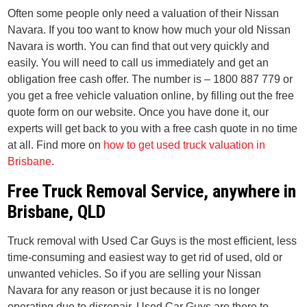
Often some people only need a valuation of their Nissan
Navara. If you too want to know how much your old Nissan
Navara is worth. You can find that out very quickly and
easily. You will need to call us immediately and get an
obligation free cash offer. The number is – 1800 887 779 or
you get a free vehicle valuation online, by filling out the free
quote form on our website. Once you have done it, our
experts will get back to you with a free cash quote in no time
at all. Find more on
how to get used truck valuation in
Brisbane
.
Free Truck Removal Service, anywhere in
Brisbane, QLD
Truck removal with Used Car Guys is the most efficient, less
time-consuming and easiest way to get rid of used, old or
unwanted vehicles. So if you are selling your Nissan
Navara for any reason or just because it is no longer
operating due to disrepair. Used Car Guys are there to