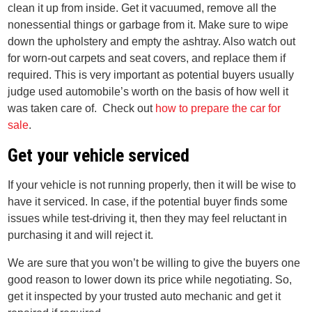
clean it up from inside. Get it vacuumed, remove all the
nonessential things or garbage from it. Make sure to wipe
down the upholstery and empty the ashtray. Also watch out
for worn-out carpets and seat covers, and replace them if
required. This is very important as potential buyers usually
judge used automobile’s worth on the basis of how well it
was taken care of. Check out
how to prepare the car for
sale
.
Get your vehicle serviced
If your vehicle is not running properly, then it will be wise to
have it serviced. In case, if the potential buyer finds some
issues while test-driving it, then they may feel reluctant in
purchasing it and will reject it.
We are sure that you won’t be willing to give the buyers one
good reason to lower down its price while negotiating. So,
get it inspected by your trusted auto mechanic and get it