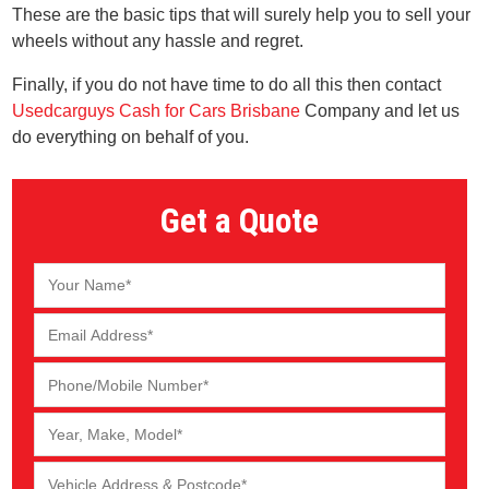
These are the basic tips that will surely help you to sell your
wheels without any hassle and regret.
Finally, if you do not have time to do all this then contact
Usedcarguys Cash for Cars Brisbane
Company and let us
do everything on behalf of you.
Get a Quote