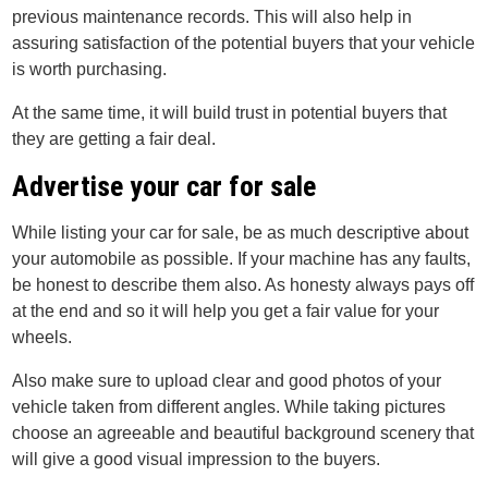
previous maintenance records. This will also help in
assuring satisfaction of the potential buyers that your vehicle
is worth purchasing.
At the same time, it will build trust in potential buyers that
they are getting a fair deal.
Advertise your car for sale
While listing your car for sale, be as much descriptive about
your automobile as possible. If your machine has any faults,
be honest to describe them also. As honesty always pays off
at the end and so it will help you get a fair value for your
wheels.
Also make sure to upload clear and good photos of your
vehicle taken from different angles. While taking pictures
choose an agreeable and beautiful background scenery that
will give a good visual impression to the buyers.