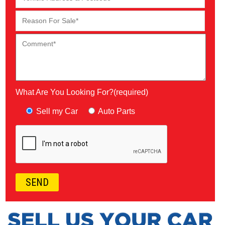
What Are You Looking For?(required)
Sell my Car
Auto Parts