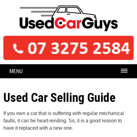
MENU
Used Car Selling Guide
If you own a car that is suffering with regular mechanical
faults, it can be heart-rending. So, it is a good reason to
have it replaced with a new one.