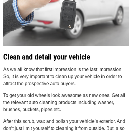
Clean and detail your vehicle
As we all know that first impression is the last impression.
So, it is very important to clean up your vehicle in order to
attract the prospective auto buyers.
To get your old wheels look awesome as new ones. Get all
the relevant auto cleaning products including washer,
brushes, buckets, pipes etc.
After this scrub, wax and polish your vehicle’s exterior. And
don’t just limit yourself to cleaning it from outside. But, also