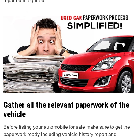
repaired if required.
Gather all the relevant paperwork of the
vehicle
Before listing your automobile for sale make sure to get the
paperwork ready including vehicle history report and