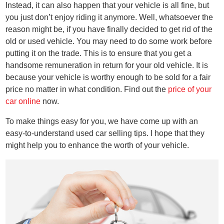
Instead, it can also happen that your vehicle is all fine, but
you just don’t enjoy riding it anymore. Well, whatsoever the
reason might be, if you have finally decided to get rid of the
old or used vehicle. You may need to do some work before
putting it on the trade. This is to ensure that you get a
handsome remuneration in return for your old vehicle. It is
because your vehicle is worthy enough to be sold for a fair
price no matter in what condition. Find out the
price of your
car online
now.
To make things easy for you, we have come up with an
easy-to-understand used car selling tips. I hope that they
might help you to enhance the worth of your vehicle.