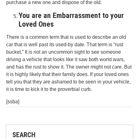
purchase a new one and dispose of the old.
You are an Embarrassment to your
Loved Ones
There is a common term that is used to describe an old
car that is well past its used-by date. That term is “rust
bucket.” It is not an uncommon sight to see someone
driving a vehicle that looks like it saw both world wars,
and has the rust to show it. The owner might not care. But
it is highly likely that their family does. If your loved ones
tell you that they are ashamed to be seen in your vehicle,
it is time to kick it to the proverbial curb.
[ssba]
SEARCH