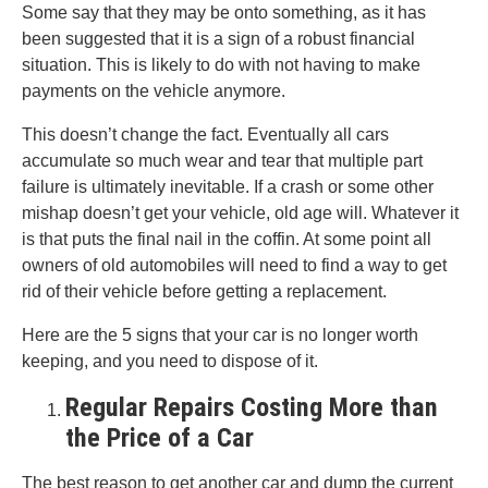
Some say that they may be onto something, as it has
been suggested that it is a sign of a robust financial
situation. This is likely to do with not having to make
payments on the vehicle anymore.
This doesn’t change the fact. Eventually all cars
accumulate so much wear and tear that multiple part
failure is ultimately inevitable. If a crash or some other
mishap doesn’t get your vehicle, old age will. Whatever it
is that puts the final nail in the coffin. At some point all
owners of old automobiles will need to find a way to get
rid of their vehicle before getting a replacement.
Here are the 5 signs that your car is no longer worth
keeping, and you need to dispose of it.
Regular Repairs Costing More than
the Price of a Car
The best reason to get another car and dump the current