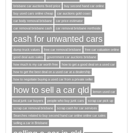
brisbane car auctions fixed price
buy second hand car online
buy used cars online cheap
car auctions gold coast
car body removal brisbane
car price estimator
car removal brisbane cash
car removal brisbane northside
cash for unwanted cars
dump truck values
free car removal brisbane
free car valuation online
good deal auto sales
government car auctions brisbane
how much is my car worth free
how to get a good deal on a used car
how to get the best deal on a used car at a dealership
how to negotiate buying a used car from a private seller
how to sell a car qld
lemon used car
local junk car buyers
people who buy junk cars
scrap car pick up
scrap car removal brisbane
scrap cash for car services
Searches related to buy second hand car online online car sales
selling a car in Brisbane