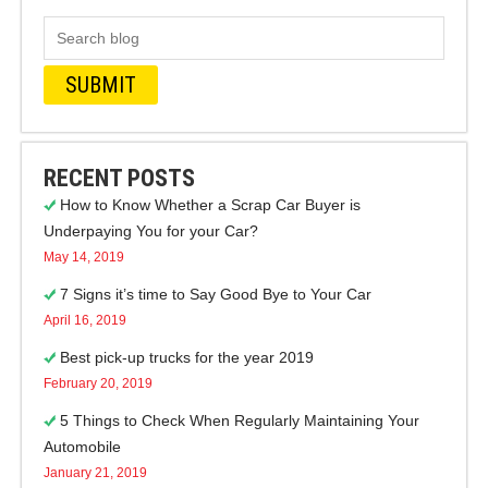
RECENT POSTS
How to Know Whether a Scrap Car Buyer is
Underpaying You for your Car?
May 14, 2019
7 Signs it’s time to Say Good Bye to Your Car
April 16, 2019
Best pick-up trucks for the year 2019
February 20, 2019
5 Things to Check When Regularly Maintaining Your
Automobile
January 21, 2019