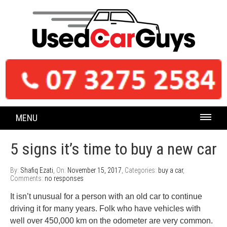
MENU
5 signs it’s time to buy a new car
By:
Shafiq Ezati
, On:
November 15, 2017
, Categories:
buy a car
,
Comments:
no responses
It isn’t unusual for a person with an old car to continue
driving it for many years. Folk who have vehicles with
well over 450,000 km on the odometer are very common.