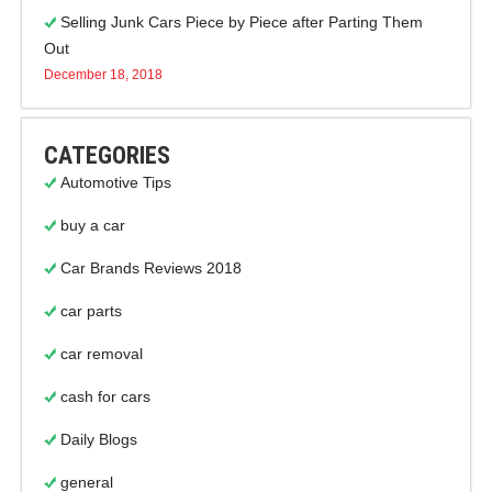
Selling Junk Cars Piece by Piece after Parting Them
Out
December 18, 2018
CATEGORIES
Automotive Tips
buy a car
Car Brands Reviews 2018
car parts
car removal
cash for cars
Daily Blogs
general