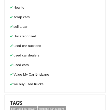
How to
scrap cars
sell a car
Uncategorized
used car auctions
used car dealers
used cars
Value My Car Brisbane
we buy used trucks
TAGS
best used car dealer
brisbane car auctions