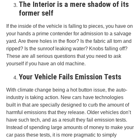
The Interior is a mere shadow of its
former self
If the inside of the vehicle is falling to pieces, you have on
your hands a prime contender for admission to a salvage
yard. Are there holes in the floor? Is the fabric all torn and
ripped? Is the sunroof leaking water? Knobs falling off?
These are all serious questions that you need to ask
yourself if you have an old machine.
Your Vehicle Fails Emission Tests
With climate change being a hot button issue, the auto-
industry is taking action. New cars have technologies
built in that are specially designed to curb the amount of
harmful emissions that they release. Older vehicles don’t
have such tech, and as a result they fail emission tests.
Instead of spending large amounts of money to make your
car pass these tests, it is more pragmatic to simply