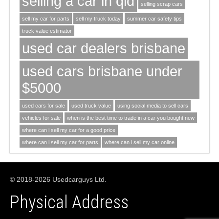
selling a car in qld
selling scrap cars
sell my car for parts
sell my truck today
summer car safety tips
truck value estimator
used car dealers brisbane
used cars brisbane under
$5000
used cars for sale
used truck value
using social media to sell cars
vehicles for sale
when is the best time to trade in a car you bought new
where can i sell my car for a good price
where can i sell my car for parts
where can i sell my car online
© 2018-2026 Usedcarguys Ltd.
Physical Address