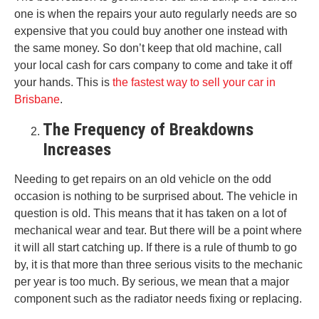
one is when the repairs your auto regularly needs are so
expensive that you could buy another one instead with
the same money. So don’t keep that old machine, call
your local cash for cars company to come and take it off
your hands. This is
the fastest way to sell your car in
Brisbane
.
The Frequency of Breakdowns
Increases
Needing to get repairs on an old vehicle on the odd
occasion is nothing to be surprised about. The vehicle in
question is old. This means that it has taken on a lot of
mechanical wear and tear. But there will be a point where
it will all start catching up. If there is a rule of thumb to go
by, it is that more than three serious visits to the mechanic
per year is too much. By serious, we mean that a major
component such as the radiator needs fixing or replacing.