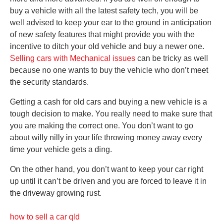
buy a vehicle with all the latest safety tech, you will be
well advised to keep your ear to the ground in anticipation
of new safety features that might provide you with the
incentive to ditch your old vehicle and buy a newer one.
Selling cars with Mechanical issues
can be tricky as well
because no one wants to buy the vehicle who don’t meet
the security standards.
Getting a cash for old cars and buying a new vehicle is a
tough decision to make. You really need to make sure that
you are making the correct one. You don’t want to go
about willy nilly in your life throwing money away every
time your vehicle gets a ding.
On the other hand, you don’t want to keep your car right
up until it can’t be driven and you are forced to leave it in
the driveway growing rust.
how to sell a car qld