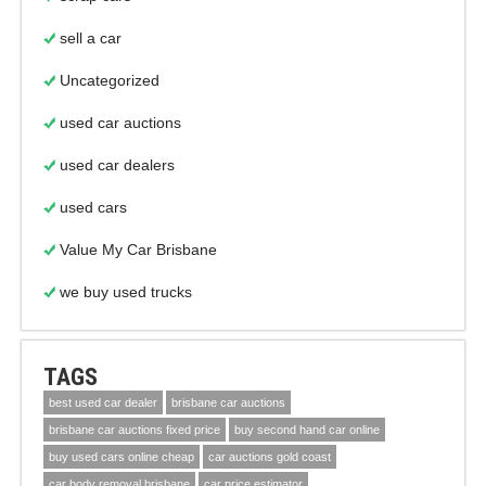
sell a car
Uncategorized
used car auctions
used car dealers
used cars
Value My Car Brisbane
we buy used trucks
TAGS
best used car dealer
brisbane car auctions
brisbane car auctions fixed price
buy second hand car online
buy used cars online cheap
car auctions gold coast
car body removal brisbane
car price estimator