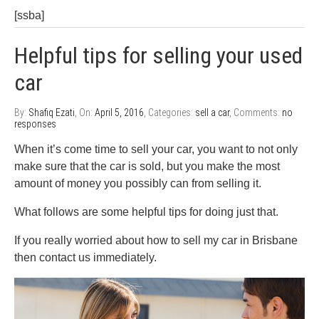
[ssba]
Helpful tips for selling your used
car
By:
Shafiq Ezati
, On:
April 5, 2016
, Categories:
sell a car
, Comments:
no
responses
When it’s come time to sell your car, you want to not only
make sure that the car is sold, but you make the most
amount of money you possibly can from selling it.
What follows are some helpful tips for doing just that.
If you really worried about how to sell my car in Brisbane
then contact us immediately.