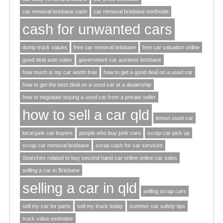
car removal brisbane cash
car removal brisbane northside
cash for unwanted cars
dump truck values
free car removal brisbane
free car valuation online
good deal auto sales
government car auctions brisbane
how much is my car worth free
how to get a good deal on a used car
how to get the best deal on a used car at a dealership
how to negotiate buying a used car from a private seller
how to sell a car qld
lemon used car
local junk car buyers
people who buy junk cars
scrap car pick up
scrap car removal brisbane
scrap cash for car services
Searches related to buy second hand car online online car sales
selling a car in Brisbane
selling a car in qld
selling scrap cars
sell my car for parts
sell my truck today
summer car safety tips
truck value estimator