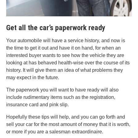
Get all the car’s paperwork ready
Your automobile will have a service history, and now is
the time to get it out and have it on hand, for when an
interested buyer wants to see how the vehicle they are
looking at has behaved health-wise over the course of its
history. It will give them an idea of what problems they
may expect in the future.
The paperwork you will want to have ready will also
include rudimentary items such as the registration,
insurance card and pink slip.
Hopefully these tips will help, and you can go forth and
sell your car for the most amount of money that it is worth,
or more if you are a salesman extraordinaire.