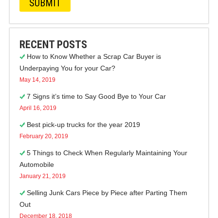
RECENT POSTS
How to Know Whether a Scrap Car Buyer is
Underpaying You for your Car?
May 14, 2019
7 Signs it’s time to Say Good Bye to Your Car
April 16, 2019
Best pick-up trucks for the year 2019
February 20, 2019
5 Things to Check When Regularly Maintaining Your
Automobile
January 21, 2019
Selling Junk Cars Piece by Piece after Parting Them
Out
December 18, 2018