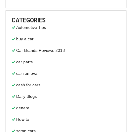
CATEGORIES
Automotive Tips
buy a car
Car Brands Reviews 2018
car parts
car removal
cash for cars
Daily Blogs
general
How to
scrap cars