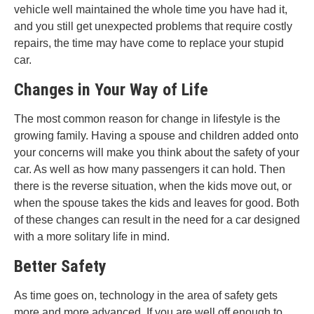
vehicle well maintained the whole time you have had it,
and you still get unexpected problems that require costly
repairs, the time may have come to replace your stupid
car.
Changes in Your Way of Life
The most common reason for change in lifestyle is the
growing family. Having a spouse and children added onto
your concerns will make you think about the safety of your
car. As well as how many passengers it can hold. Then
there is the reverse situation, when the kids move out, or
when the spouse takes the kids and leaves for good. Both
of these changes can result in the need for a car designed
with a more solitary life in mind.
Better Safety
As time goes on, technology in the area of safety gets
more and more advanced. If you are well off enough to