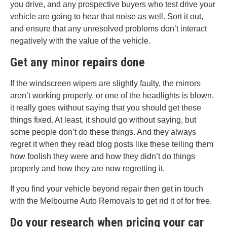
you drive, and any prospective buyers who test drive your
vehicle are going to hear that noise as well. Sort it out,
and ensure that any unresolved problems don’t interact
negatively with the value of the vehicle.
Get any minor repairs done
If the windscreen wipers are slightly faulty, the mirrors
aren’t working properly, or one of the headlights is blown,
it really goes without saying that you should get these
things fixed. At least, it should go without saying, but
some people don’t do these things. And they always
regret it when they read blog posts like these telling them
how foolish they were and how they didn’t do things
properly and how they are now regretting it.
If you find your vehicle beyond repair then get in touch
with the Melbourne Auto Removals to get rid it of for free.
Do your research when pricing your car