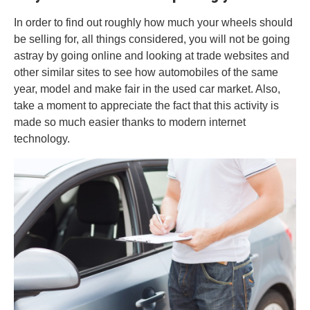
In order to find out roughly how much your wheels should
be selling for, all things considered, you will not be going
astray by going online and looking at trade websites and
other similar sites to see how automobiles of the same
year, model and make fair in the used car market. Also,
take a moment to appreciate the fact that this activity is
made so much easier thanks to modern internet
technology.