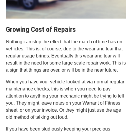
Growing Cost of Repairs
Nothing can stop the effect that the march of time has on
vehicles. This is, of course, due to the wear and tear that
regular usage brings. Eventually this wear and tear will
result in the need for some large scale repair work. This is
a sign that things are over, or will be in the near future.
When you have your vehicle looked at via normal regular
maintenance checks, this is when you need to pay
attention to anything your mechanic might be trying to tell
you. They might leave notes on your Warrant of Fitness
sheet, or on your invoice. Or they might just use the age
old method of talking out loud.
If you have been studiously keeping your precious