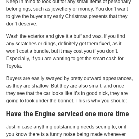
Keep in mind to look out for any small items of personally
belongings, such as jewellery or money. You don’t want
to give the buyer any early Christmas presents that they
don’t deserve.
Wash the exterior and give it a buff and wax. If you find
any scratches or dings, definitely get them fixed, as it
won’t cost a bundle, but it may cost you if you don’t.
Especially, if you are wanting to get the smart cash for
Toyota.
Buyers are easily swayed by pretty outward appearances,
as they are shallow. But they are also smart, and once
they see that the car looks like it’s in good nick, they are
going to look under the bonnet. This is why you should:
Have the Engine serviced one more time
Just in case anything outstanding needs seeing to, or if
you know there is a funny noise being made whenever