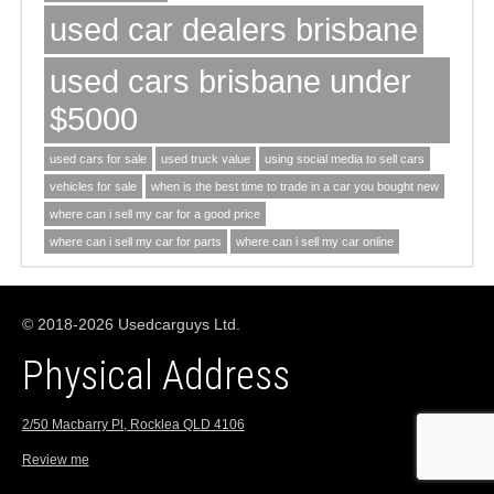
used car dealers brisbane
used cars brisbane under
$5000
used cars for sale
used truck value
using social media to sell cars
vehicles for sale
when is the best time to trade in a car you bought new
where can i sell my car for a good price
where can i sell my car for parts
where can i sell my car online
© 2018-2026 Usedcarguys Ltd.
Physical Address
2/50 Macbarry Pl, Rocklea QLD 4106
Review me