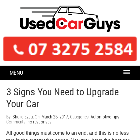
MENU
3 Signs You Need to Upgrade
Your Car
By:
Shafiq Ezati
, On:
March 28, 2017
, Categories:
Automotive Tips
,
Comments:
no responses
All good things must come to an end, and this is no less