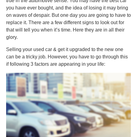
true in the automotive sense. You may have the best car
you have ever bought, and the idea of losing it may bring
on waves of despair. But one day you are going to have to
replace it. There are a few different signs to look out for
that will tell you when it’s time. Here they are in all their
glory.
Selling your used car & get it upgraded to the new one
can be a tricky job. However, you have to go through this
if following 3 factors are appearing in your life: