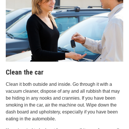
Clean the car
Clean it both outside and inside. Go through it with a
vacuum cleaner, dispose of any and all rubbish that may
be hiding in any nooks and crannies. If you have been
smoking in the car, air the machine out. Wipe down the
dash board and upholstery, especially if you have been
eating in the automobile.