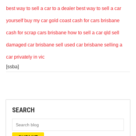
best way to sell a car to a dealer
best way to sell a car
yourself
buy my car gold coast
cash for cars brisbane
cash for scrap cars brisbane
how to sell a car qld
sell
damaged car brisbane
sell used car brisbane
selling a
car privately in vic
[ssba]
SEARCH