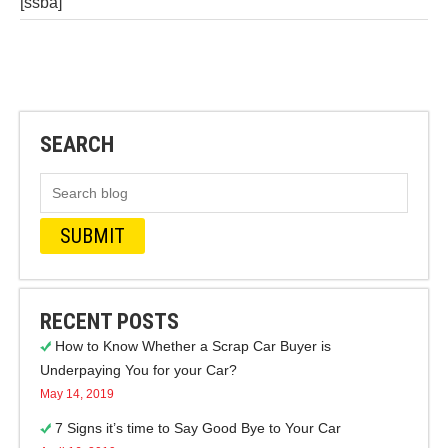
[ssba]
SEARCH
RECENT POSTS
How to Know Whether a Scrap Car Buyer is
Underpaying You for your Car?
May 14, 2019
7 Signs it’s time to Say Good Bye to Your Car