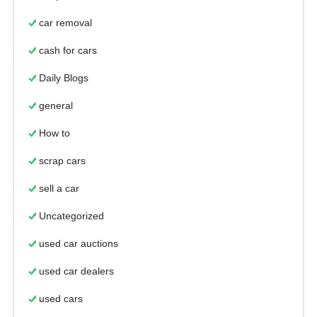
car removal
cash for cars
Daily Blogs
general
How to
scrap cars
sell a car
Uncategorized
used car auctions
used car dealers
used cars