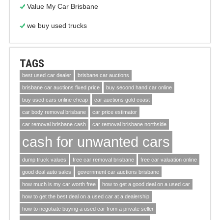
Value My Car Brisbane
we buy used trucks
TAGS
best used car dealer
brisbane car auctions
brisbane car auctions fixed price
buy second hand car online
buy used cars online cheap
car auctions gold coast
car body removal brisbane
car price estimator
car removal brisbane cash
car removal brisbane northside
cash for unwanted cars
dump truck values
free car removal brisbane
free car valuation online
good deal auto sales
government car auctions brisbane
how much is my car worth free
how to get a good deal on a used car
how to get the best deal on a used car at a dealership
how to negotiate buying a used car from a private seller