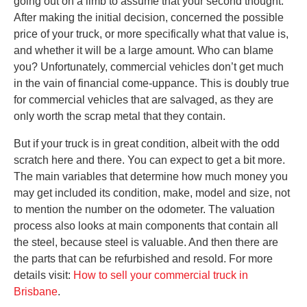
going out on a limb to assume that your second thought.
After making the initial decision, concerned the possible
price of your truck, or more specifically what that value is,
and whether it will be a large amount. Who can blame
you? Unfortunately, commercial vehicles don’t get much
in the vain of financial come-uppance. This is doubly true
for commercial vehicles that are salvaged, as they are
only worth the scrap metal that they contain.
But if your truck is in great condition, albeit with the odd
scratch here and there. You can expect to get a bit more.
The main variables that determine how much money you
may get included its condition, make, model and size, not
to mention the number on the odometer. The valuation
process also looks at main components that contain all
the steel, because steel is valuable. And then there are
the parts that can be refurbished and resold. For more
details visit:
How to sell your commercial truck in
Brisbane
.