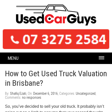
MENU
How to Get Used Truck Valuation
in Brisbane?
By:
Shafiq Ezati
, On:
December 6, 2016
, Categories:
Uncategorized
,
Comments:
no responses
So, you’ve decided to sell your old truck. It probably isn’t