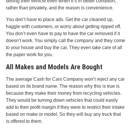
selling their vehicle even when it’s in better condition,
rather than privately, and the reason is convenience.
You don’t have to place ads. Get the car cleaned up,
haggle with customers, or worry about getting ripped off.
You don’t even have to pay to have the car removed if it
doesn’t work. You simply call the company and they come
to your house and buy the car. They even take care of all
the paper work for you.
All Makes and Models Are Bought
The average Cash for Cars Company won’t reject any car
based on its brand name. The reason why this is true is
because they make their money from recycling vehicles.
They would be turning down vehicles that could easily
add to their profit margin if they were to restrict their intake
based on make or model. So they will buy any truck that
is offered to them.