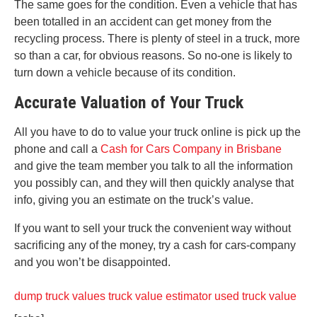
The same goes for the condition. Even a vehicle that has
been totalled in an accident can get money from the
recycling process. There is plenty of steel in a truck, more
so than a car, for obvious reasons. So no-one is likely to
turn down a vehicle because of its condition.
Accurate Valuation of Your Truck
All you have to do to value your truck online is pick up the
phone and call a
Cash for Cars Company in Brisbane
and give the team member you talk to all the information
you possibly can, and they will then quickly analyse that
info, giving you an estimate on the truck’s value.
If you want to sell your truck the convenient way without
sacrificing any of the money, try a cash for cars-company
and you won’t be disappointed.
dump truck values
truck value estimator
used truck value