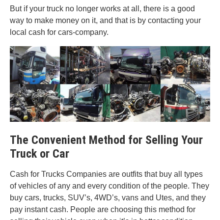
But if your truck no longer works at all, there is a good
way to make money on it, and that is by contacting your
local cash for cars-company.
The Convenient Method for Selling Your
Truck or Car
Cash for Trucks Companies are outfits that buy all types
of vehicles of any and every condition of the people. They
buy cars, trucks, SUV’s, 4WD’s, vans and Utes, and they
pay instant cash. People are choosing this method for