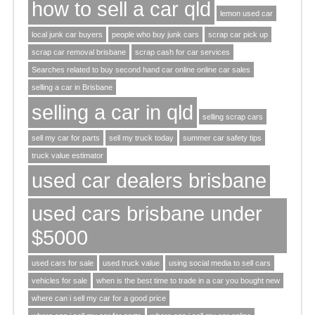
how to sell a car qld
lemon used car
local junk car buyers
people who buy junk cars
scrap car pick up
scrap car removal brisbane
scrap cash for car services
Searches related to buy second hand car online online car sales
selling a car in Brisbane
selling a car in qld
selling scrap cars
sell my car for parts
sell my truck today
summer car safety tips
truck value estimator
used car dealers brisbane
used cars brisbane under
$5000
used cars for sale
used truck value
using social media to sell cars
vehicles for sale
when is the best time to trade in a car you bought new
where can i sell my car for a good price