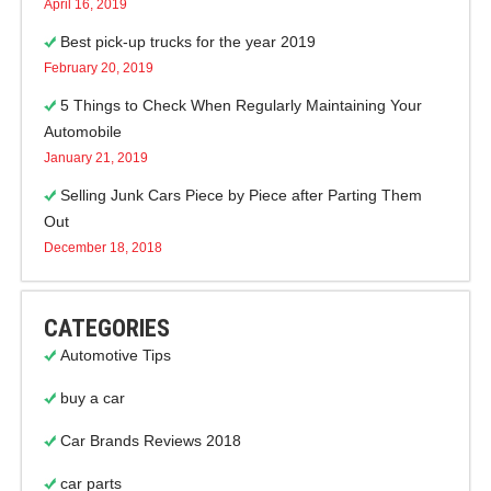
April 16, 2019
Best pick-up trucks for the year 2019
February 20, 2019
5 Things to Check When Regularly Maintaining Your
Automobile
January 21, 2019
Selling Junk Cars Piece by Piece after Parting Them
Out
December 18, 2018
CATEGORIES
Automotive Tips
buy a car
Car Brands Reviews 2018
car parts