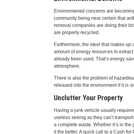
Environmental concerns are becoming mo
community being near certain that an
removal companies are doing their bit
are properly recycled.
Furthermore, the steel that makes up a
amount of energy resources to extract f
already been used. That’s energy save
atmosphere.
There is also the problem of hazardo
released into the environment if it is si
Unclutter Your Property
Having a junk vehicle usually requires 
useless seeing as they can’t transpo
a complete waste. Whether it’s in the 
it the better. A quick call to a Cash f