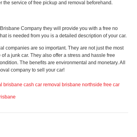
er the service of free pickup and removal beforehand.
 Brisbane Company they will provide you with a free no
that is needed from you is a detailed description of your car.
l companies are so important. They are not just the most
f a junk car. They also offer a stress and hassle free
condition. The benefits are environmental and monetary. All
oval company to sell your car!
l brisbane cash
car removal brisbane northside
free car
risbane