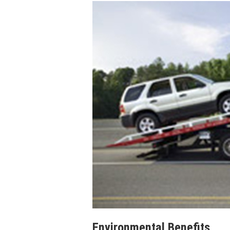
Environmental Benefits