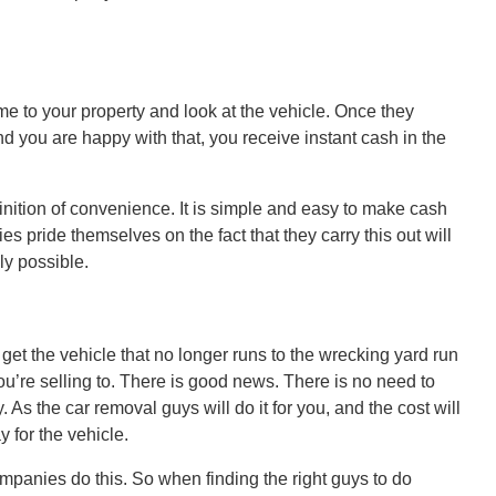
ome to your property and look at the vehicle. Once they
d you are happy with that, you receive instant cash in the
inition of convenience. It is simple and easy to make cash
s pride themselves on the fact that they carry this out will
ly possible.
 get the vehicle that no longer runs to the wrecking yard run
u’re selling to. There is good news. There is no need to
 As the car removal guys will do it for you, and the cost will
 for the vehicle.
ompanies do this. So when finding the right guys to do