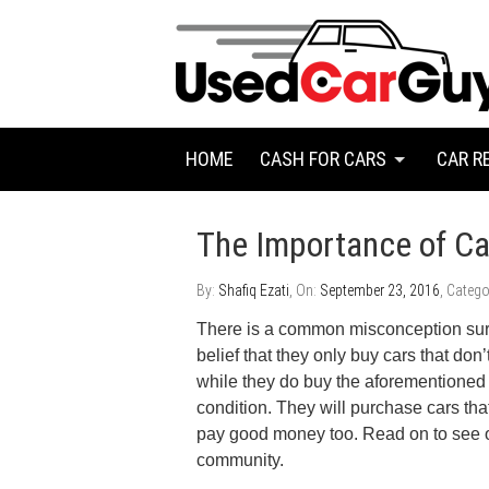
HOME
CASH FOR CARS
CAR R
The Importance of Ca
By:
Shafiq Ezati
, On:
September 23, 2016
, Catego
There is a common misconception sur
belief that they only buy cars that don
while they do buy the aforementioned 
condition. They will purchase cars th
pay good money too. Read on to see o
community.