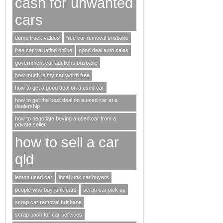
cash for unwanted
cars
dump truck values
free car removal brisbane
free car valuation online
good deal auto sales
government car auctions brisbane
how much is my car worth free
how to get a good deal on a used car
how to get the best deal on a used car at a
dealership
how to negotiate buying a used car from a
private seller
how to sell a car
qld
lemon used car
local junk car buyers
people who buy junk cars
scrap car pick up
scrap car removal brisbane
scrap cash for car services