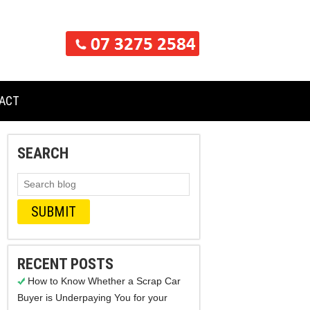
ACT
SEARCH
RECENT POSTS
How to Know Whether a Scrap Car
Buyer is Underpaying You for your