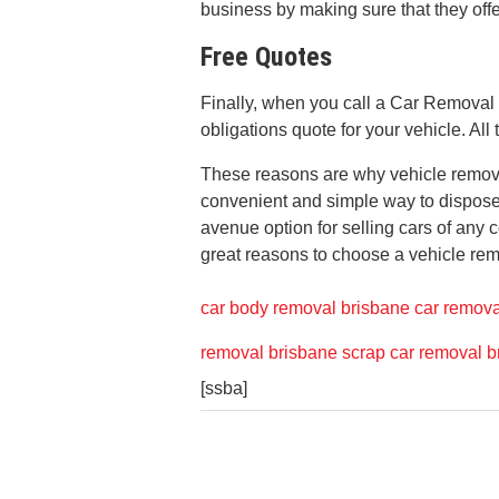
business by making sure that they off
Free Quotes
Finally, when you call a Car Removal
obligations quote for your vehicle. All 
These reasons are why vehicle remova
convenient and simple way to dispose o
avenue option for selling cars of any 
great reasons to choose a vehicle rem
car body removal brisbane
car remova
removal brisbane
scrap car removal b
[ssba]