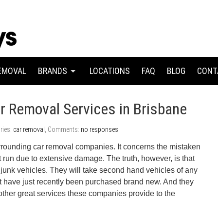
EMOVAL
BRANDS
LOCATIONS
FAQ
BLOG
CONT
r Removal Services in Brisbane
ries:
car removal
, Comments:
no responses
rounding car removal companies. It concerns the mistaken
’t run due to extensive damage. The truth, however, is that
junk vehicles. They will take second hand vehicles of any
at have just recently been purchased brand new. And they
ther great services these companies provide to the