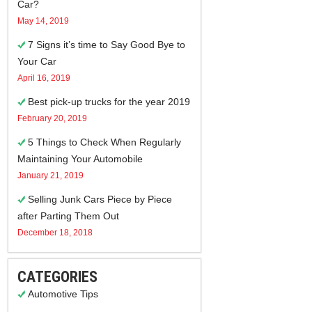
Car?
May 14, 2019
7 Signs it’s time to Say Good Bye to
Your Car
April 16, 2019
Best pick-up trucks for the year 2019
February 20, 2019
5 Things to Check When Regularly
Maintaining Your Automobile
January 21, 2019
Selling Junk Cars Piece by Piece
after Parting Them Out
December 18, 2018
CATEGORIES
Automotive Tips