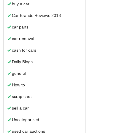
buy a car
Car Brands Reviews 2018
car parts
car removal
cash for cars
Daily Blogs
general
How to
scrap cars
sell a car
Uncategorized
used car auctions