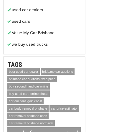
used car dealers
used cars
Value My Car Brisbane
we buy used trucks
TAGS
best used car dealer
brisbane car auctions
brisbane car auctions fixed price
buy second hand car online
buy used cars online cheap
car auctions gold coast
car body removal brisbane
car price estimator
car removal brisbane cash
car removal brisbane northside