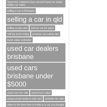
Searches related to buy second hand car online
online car sales
selling a car in Brisbane
selling a car in qld
selling scrap cars
sell my car for parts
sell my truck today
summer car safety tips
truck value estimator
used car dealers
brisbane
used cars
brisbane under
$5000
used cars for sale
used truck value
using social media to sell cars
vehicles for sale
when is the best time to trade in a car you bought