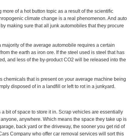
re of a hot button topic as a result of the scientific
thropogenic climate change is a real phenomenon. And auto
 by making sure that all junk automobiles that they procure
 majority of the average automobile requires a certain
rom the earth as iron ore. If the steel used is steel that has
d, and less of the by-product CO2 will be released into the
us chemicals that is present on your average machine being
mply disposed of in a landfill or left to rot in a junkyard.
a bit of space to store it in. Scrap vehicles are essentially
rt anyone, anywhere. Which means the space they take up is
garage, back yard or the driveway, the sooner you get rid of
or Cars Company who offer car removal services will sort this