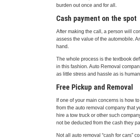
burden out once and for all.
Cash payment on the spot
After making the call, a person will c
assess the value of the automobile. An
hand.
The whole process is the textbook def
in this fashion. Auto Removal companie
as little stress and hassle as is human
Free Pickup and Removal
If one of your main concerns is how to
from the auto removal company that yo
hire a tow truck or other such company.
not be deducted from the cash they pay
Not all auto removal “cash for cars” c