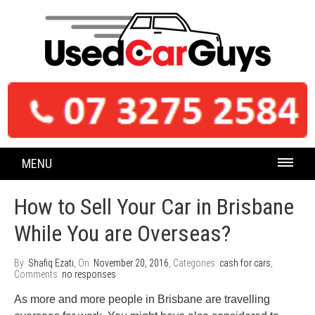
MENU
How to Sell Your Car in Brisbane
While You are Overseas?
By:
Shafiq Ezati
, On:
November 20, 2016
, Categories:
cash for cars
,
Comments:
no responses
As more and more people in Brisbane are travelling