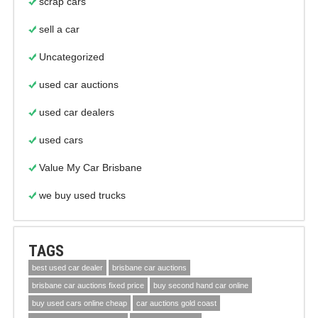
scrap cars
sell a car
Uncategorized
used car auctions
used car dealers
used cars
Value My Car Brisbane
we buy used trucks
TAGS
best used car dealer
brisbane car auctions
brisbane car auctions fixed price
buy second hand car online
buy used cars online cheap
car auctions gold coast