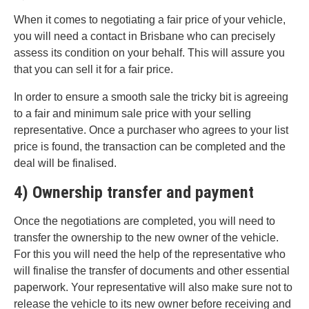
When it comes to negotiating a fair price of your vehicle,
you will need a contact in Brisbane who can precisely
assess its condition on your behalf. This will assure you
that you can sell it for a fair price.
In order to ensure a smooth sale the tricky bit is agreeing
to a fair and minimum sale price with your selling
representative. Once a purchaser who agrees to your list
price is found, the transaction can be completed and the
deal will be finalised.
4) Ownership transfer and payment
Once the negotiations are completed, you will need to
transfer the ownership to the new owner of the vehicle.
For this you will need the help of the representative who
will finalise the transfer of documents and other essential
paperwork. Your representative will also make sure not to
release the vehicle to its new owner before receiving and