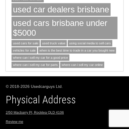
used car dealers brisbane
used cars brisbane under
$5000
used cars for sale
used truck value
using social media to sell cars
vehicles for sale
when is the best time to trade in a car you bought new
where can i sell my car for a good price
where can i sell my car for parts
where can i sell my car online
© 2018-2026 Usedcarguys Ltd.
Physical Address
2/50 Macbarry Pl, Rocklea QLD 4106
Review me