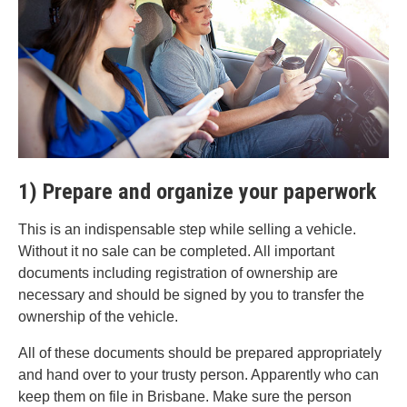
1) Prepare and organize your paperwork
This is an indispensable step while selling a vehicle.
Without it no sale can be completed. All important
documents including registration of ownership are
necessary and should be signed by you to transfer the
ownership of the vehicle.
All of these documents should be prepared appropriately
and hand over to your trusty person. Apparently who can
keep them on file in Brisbane. Make sure the person