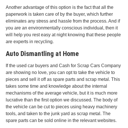
Another advantage of this option is the fact that all the
paperwork is taken care of by the buyer, which further
eliminates any stress and hassle from the process. And if
you are an environmentally conscious individual, then it
will help you rest easy at night knowing that these people
are experts in recycling.
Auto Dismantling at Home
If the used car buyers and Cash for Scrap Cars Company
are showing no love, you can opt to take the vehicle to
pieces and sell it off as spare parts and scrap metal. This
takes some time and knowledge about the internal
mechanisms of the average vehicle, but it is much more
lucrative than the first option we discussed. The body of
the vehicle can be cut to pieces using heavy machinery
tools, and taken to the junk yard as scrap metal. The
spare parts can be sold online in the relevant websites.