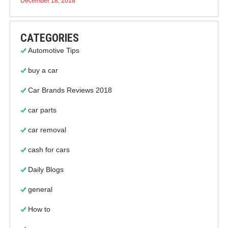
December 18, 2018
CATEGORIES
Automotive Tips
buy a car
Car Brands Reviews 2018
car parts
car removal
cash for cars
Daily Blogs
general
How to