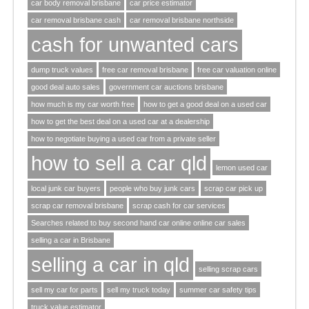
car body removal brisbane
car price estimator
car removal brisbane cash
car removal brisbane northside
cash for unwanted cars
dump truck values
free car removal brisbane
free car valuation online
good deal auto sales
government car auctions brisbane
how much is my car worth free
how to get a good deal on a used car
how to get the best deal on a used car at a dealership
how to negotiate buying a used car from a private seller
how to sell a car qld
lemon used car
local junk car buyers
people who buy junk cars
scrap car pick up
scrap car removal brisbane
scrap cash for car services
Searches related to buy second hand car online online car sales
selling a car in Brisbane
selling a car in qld
selling scrap cars
sell my car for parts
sell my truck today
summer car safety tips
truck value estimator