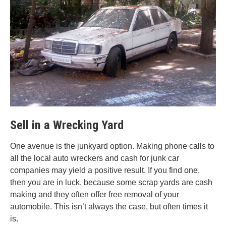
Sell in a Wrecking Yard
One avenue is the junkyard option. Making phone calls to
all the local auto wreckers and cash for junk car
companies may yield a positive result. If you find one,
then you are in luck, because some scrap yards are cash
making and they often offer free removal of your
automobile. This isn’t always the case, but often times it
is.