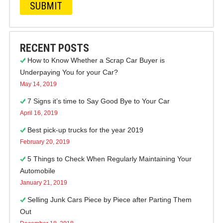
RECENT POSTS
How to Know Whether a Scrap Car Buyer is
Underpaying You for your Car?
May 14, 2019
7 Signs it’s time to Say Good Bye to Your Car
April 16, 2019
Best pick-up trucks for the year 2019
February 20, 2019
5 Things to Check When Regularly Maintaining Your
Automobile
January 21, 2019
Selling Junk Cars Piece by Piece after Parting Them
Out