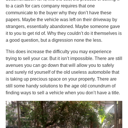
to a cash for cars company requires that one
communicate to the buyer why they don’t have these
papers. Maybe the vehicle was left on their driveway by
strangers, essentially abandoned. Maybe someone gave
it to you to get rid of. Why they couldn’t do it themselves is
a good question, but a digression none the less.
This does increase the difficulty you may experience
trying to sell your car. But it isn’t impossible. There are still
avenues you can go down that will allow you to safely
and surely rid yourself of the old useless automobile that
is taking up precious space on your property. There are
still some handy solutions to the age old conundrum of
finding ways to sell a vehicle when you don’t have a title.