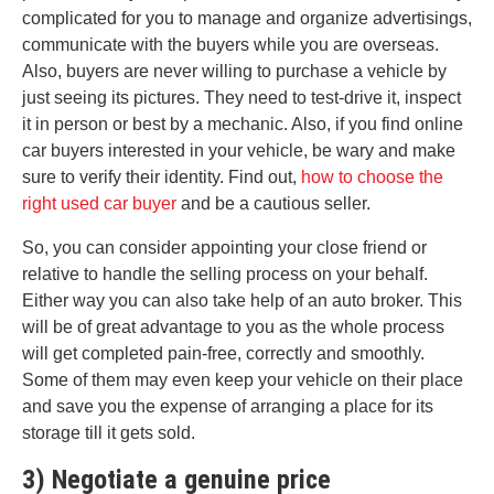
complicated for you to manage and organize advertisings,
communicate with the buyers while you are overseas.
Also, buyers are never willing to purchase a vehicle by
just seeing its pictures. They need to test-drive it, inspect
it in person or best by a mechanic. Also, if you find online
car buyers interested in your vehicle, be wary and make
sure to verify their identity. Find out,
how to choose the
right used car buyer
and be a cautious seller.
So, you can consider appointing your close friend or
relative to handle the selling process on your behalf.
Either way you can also take help of an auto broker. This
will be of great advantage to you as the whole process
will get completed pain-free, correctly and smoothly.
Some of them may even keep your vehicle on their place
and save you the expense of arranging a place for its
storage till it gets sold.
3) Negotiate a genuine price