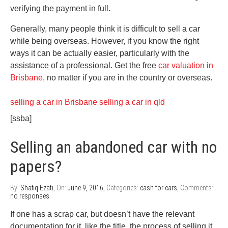
verifying the payment in full.
Generally, many people think it is difficult to sell a car
while being overseas. However, if you know the right
ways it can be actually easier, particularly with the
assistance of a professional. Get the free
car valuation in
Brisbane
, no matter if you are in the country or overseas.
selling a car in Brisbane
selling a car in qld
[ssba]
Selling an abandoned car with no
papers?
By:
Shafiq Ezati
, On:
June 9, 2016
, Categories:
cash for cars
, Comments:
no responses
If one has a scrap car, but doesn’t have the relevant
documentation for it, like the title, the process of selling it