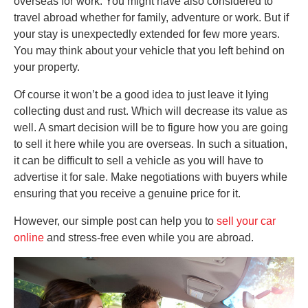
overseas for work. You might have also considered to
travel abroad whether for family, adventure or work. But if
your stay is unexpectedly extended for few more years.
You may think about your vehicle that you left behind on
your property.
Of course it won’t be a good idea to just leave it lying
collecting dust and rust. Which will decrease its value as
well. A smart decision will be to figure how you are going
to sell it here while you are overseas. In such a situation,
it can be difficult to sell a vehicle as you will have to
advertise it for sale. Make negotiations with buyers while
ensuring that you receive a genuine price for it.
However, our simple post can help you to
sell your car
online
and stress-free even while you are abroad.