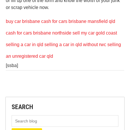
or fill up one of the form and know the worth of your junk
or scrap vehicle now.
buy car brisbane
cash for cars brisbane mansfield qld
cash for cars brisbane northside
sell my car gold coast
selling a car in qld
selling a car in qld without rwc
selling
an unregistered car qld
[ssba]
SEARCH