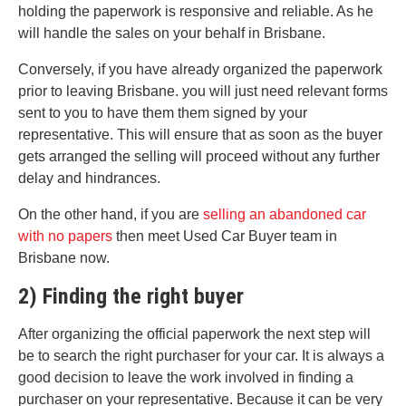
holding the paperwork is responsive and reliable. As he
will handle the sales on your behalf in Brisbane.
Conversely, if you have already organized the paperwork
prior to leaving Brisbane. you will just need relevant forms
sent to you to have them them signed by your
representative. This will ensure that as soon as the buyer
gets arranged the selling will proceed without any further
delay and hindrances.
On the other hand, if you are
selling an abandoned car
with no papers
then meet Used Car Buyer team in
Brisbane now.
2) Finding the right buyer
After organizing the official paperwork the next step will
be to search the right purchaser for your car. It is always a
good decision to leave the work involved in finding a
purchaser on your representative. Because it can be very