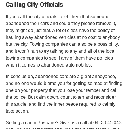
Calling City Officials
If you call the city officials to tell them that someone
abandoned their cars and could they please remove it,
they might do just that. A lot of cities have the policy of
hauling away abandoned vehicles at no cost to anybody
but the city. Towing companies can also be a possibility,
and it won’t hurt to try talking to any and all of the local
towing companies to see if any of them have policies
when it comes to abandoned automobiles.
In conclusion, abandoned cars are a giant annoyance,
and no-one would blame you for getting so mad at finding
one on your property that you lose your temper and call
the police. But calm down, count to ten and reconsider
this article, and find the inner peace required to calmly
take action.
Selling a car in Brisbane? Give us a call at 0413 645 043