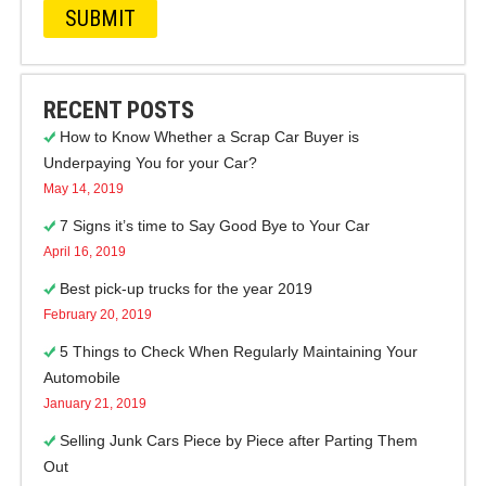
RECENT POSTS
How to Know Whether a Scrap Car Buyer is
Underpaying You for your Car?
May 14, 2019
7 Signs it’s time to Say Good Bye to Your Car
April 16, 2019
Best pick-up trucks for the year 2019
February 20, 2019
5 Things to Check When Regularly Maintaining Your
Automobile
January 21, 2019
Selling Junk Cars Piece by Piece after Parting Them
Out