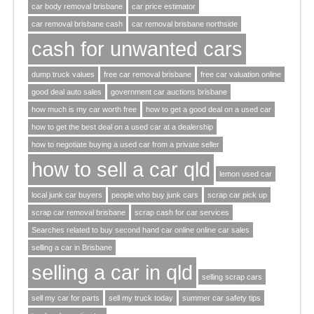
car body removal brisbane
car price estimator
car removal brisbane cash
car removal brisbane northside
cash for unwanted cars
dump truck values
free car removal brisbane
free car valuation online
good deal auto sales
government car auctions brisbane
how much is my car worth free
how to get a good deal on a used car
how to get the best deal on a used car at a dealership
how to negotiate buying a used car from a private seller
how to sell a car qld
lemon used car
local junk car buyers
people who buy junk cars
scrap car pick up
scrap car removal brisbane
scrap cash for car services
Searches related to buy second hand car online online car sales
selling a car in Brisbane
selling a car in qld
selling scrap cars
sell my car for parts
sell my truck today
summer car safety tips