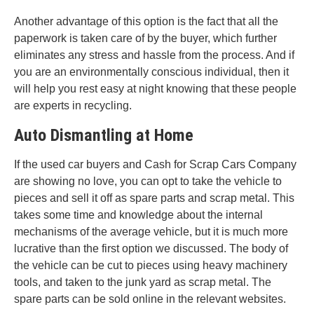
Another advantage of this option is the fact that all the
paperwork is taken care of by the buyer, which further
eliminates any stress and hassle from the process. And if
you are an environmentally conscious individual, then it
will help you rest easy at night knowing that these people
are experts in recycling.
Auto Dismantling at Home
If the used car buyers and Cash for Scrap Cars Company
are showing no love, you can opt to take the vehicle to
pieces and sell it off as spare parts and scrap metal. This
takes some time and knowledge about the internal
mechanisms of the average vehicle, but it is much more
lucrative than the first option we discussed. The body of
the vehicle can be cut to pieces using heavy machinery
tools, and taken to the junk yard as scrap metal. The
spare parts can be sold online in the relevant websites.