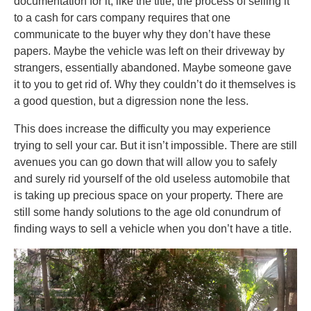
documentation for it, like the title, the process of selling it
to a cash for cars company requires that one
communicate to the buyer why they don’t have these
papers. Maybe the vehicle was left on their driveway by
strangers, essentially abandoned. Maybe someone gave
it to you to get rid of. Why they couldn’t do it themselves is
a good question, but a digression none the less.
This does increase the difficulty you may experience
trying to sell your car. But it isn’t impossible. There are still
avenues you can go down that will allow you to safely
and surely rid yourself of the old useless automobile that
is taking up precious space on your property. There are
still some handy solutions to the age old conundrum of
finding ways to sell a vehicle when you don’t have a title.