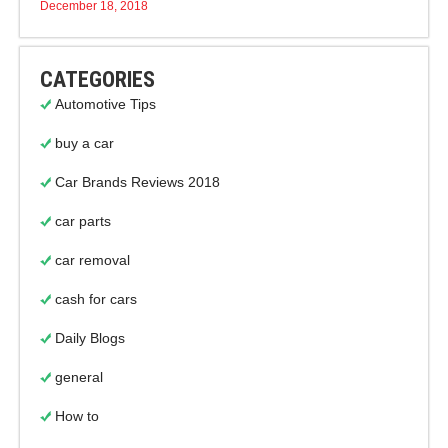
December 18, 2018
CATEGORIES
Automotive Tips
buy a car
Car Brands Reviews 2018
car parts
car removal
cash for cars
Daily Blogs
general
How to