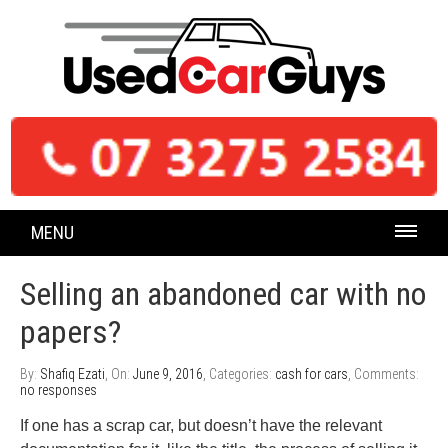
MENU
Selling an abandoned car with no
papers?
By:
Shafiq Ezati
, On:
June 9, 2016
, Categories:
cash for cars
, Comments:
no responses
If one has a scrap car, but doesn’t have the relevant