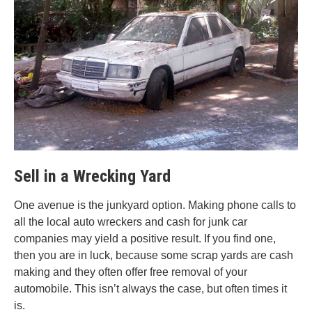
Sell in a Wrecking Yard
One avenue is the junkyard option. Making phone calls to
all the local auto wreckers and cash for junk car
companies may yield a positive result. If you find one,
then you are in luck, because some scrap yards are cash
making and they often offer free removal of your
automobile. This isn’t always the case, but often times it
is.