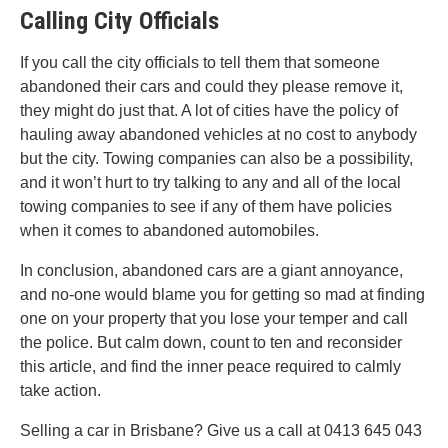
Calling City Officials
If you call the city officials to tell them that someone
abandoned their cars and could they please remove it,
they might do just that. A lot of cities have the policy of
hauling away abandoned vehicles at no cost to anybody
but the city. Towing companies can also be a possibility,
and it won’t hurt to try talking to any and all of the local
towing companies to see if any of them have policies
when it comes to abandoned automobiles.
In conclusion, abandoned cars are a giant annoyance,
and no-one would blame you for getting so mad at finding
one on your property that you lose your temper and call
the police. But calm down, count to ten and reconsider
this article, and find the inner peace required to calmly
take action.
Selling a car in Brisbane? Give us a call at 0413 645 043