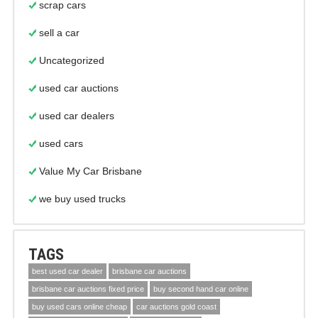
scrap cars
sell a car
Uncategorized
used car auctions
used car dealers
used cars
Value My Car Brisbane
we buy used trucks
TAGS
best used car dealer
brisbane car auctions
brisbane car auctions fixed price
buy second hand car online
buy used cars online cheap
car auctions gold coast