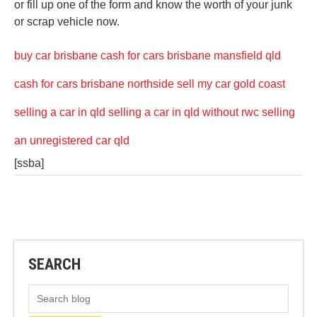
or fill up one of the form and know the worth of your junk
or scrap vehicle now.
buy car brisbane
cash for cars brisbane mansfield qld
cash for cars brisbane northside
sell my car gold coast
selling a car in qld
selling a car in qld without rwc
selling
an unregistered car qld
[ssba]
SEARCH