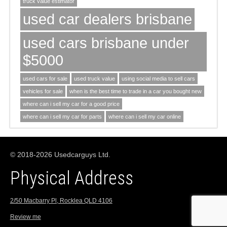
truck value estimator
used car dealers brisbane
used cars brisbane under
$5000
used cars for sale
used truck value
using social media to sell cars
vehicles for sale
when is the best time to trade in a car you bought new
where can i sell my car for a good price
where can i sell my car for parts
where can i sell my car online
© 2018-2026 Usedcarguys Ltd.
Physical Address
2/50 Macbarry Pl, Rocklea QLD 4106
Review me