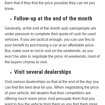
them that if they find the price possible they can let you
know.
Follow-up at the end of the month
Generally, at the end of the month auto salespeople are
under pressure to complete their quota of cash for used
vehicles. If you are tactical enough, you can use this to
your benefit by purchasing a car at an affordable price.
But, make sure to not to visit on the weekends, as you
won’t be able to negotiate the price. At weekends, most of
the buyers choose to visit.
Visit several dealerships
Visit various dealerships so that at the end of the day you
can find the best deal for you. When negotiating the price
of your vehicle, tell dealers that their competitors are
offering much lower price. And persuade them that you
want to buy the vehicle from them as you find them more