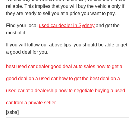
reliable. This implies that you will buy the vehicle only if
they are ready to sell you at a price you want to pay.
Find your local
used car dealer in Sydney
and get the
most of it.
If you will follow our above tips, you should be able to get
a good deal for you.
best used car dealer
good deal auto sales
how to get a
good deal on a used car
how to get the best deal on a
used car at a dealership
how to negotiate buying a used
car from a private seller
[ssba]