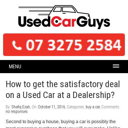
MENU
How to get the satisfactory deal
on a Used Car at a Dealership?
By:
Shafiq Ezati
, On:
October 11, 2016
, Categories:
buy a car
, Comments:
no responses
Second to buying a house, buying a car is possibly the