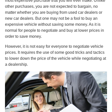
most expensive purchase that you will ever make. Unlike
other purchases, you are not expected to bargain, no
matter whether you are buying from used car dealers or
new car dealers. But one may not be a fool to buy an
expensive vehicle without saving some money. As it is
normal for people to negotiate and buy at lower prices in
order to save money.
However, it is not easy for everyone to negotiate vehicle
prices. It requires the use of some good tricks and tactics
to lower down the price of the vehicle while negotiating at
a dealership.