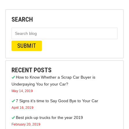
SEARCH
RECENT POSTS
How to Know Whether a Scrap Car Buyer is
Underpaying You for your Car?
May 14, 2019
7 Signs it’s time to Say Good Bye to Your Car
April 16, 2019
Best pick-up trucks for the year 2019
February 20, 2019