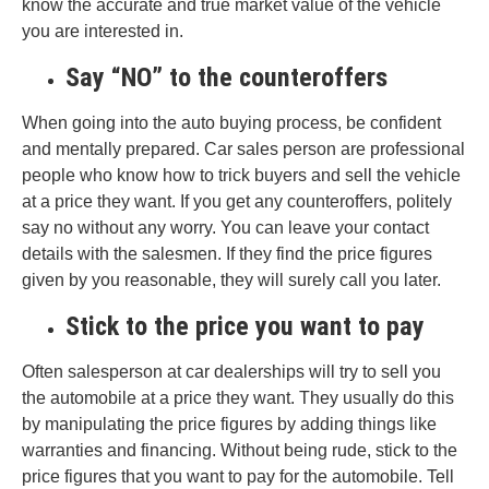
know the accurate and true market value of the vehicle
you are interested in.
Say “NO” to the counteroffers
When going into the auto buying process, be confident
and mentally prepared. Car sales person are professional
people who know how to trick buyers and sell the vehicle
at a price they want. If you get any counteroffers, politely
say no without any worry. You can leave your contact
details with the salesmen. If they find the price figures
given by you reasonable, they will surely call you later.
Stick to the price you want to pay
Often salesperson at car dealerships will try to sell you
the automobile at a price they want. They usually do this
by manipulating the price figures by adding things like
warranties and financing. Without being rude, stick to the
price figures that you want to pay for the automobile. Tell