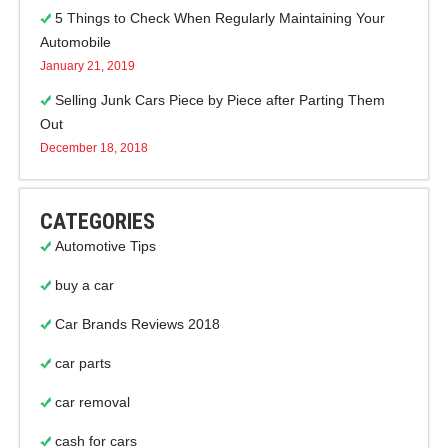
5 Things to Check When Regularly Maintaining Your
Automobile
January 21, 2019
Selling Junk Cars Piece by Piece after Parting Them
Out
December 18, 2018
CATEGORIES
Automotive Tips
buy a car
Car Brands Reviews 2018
car parts
car removal
cash for cars