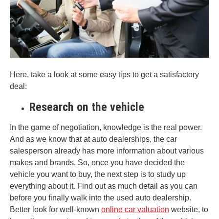
Here, take a look at some easy tips to get a satisfactory
deal:
Research on the vehicle
In the game of negotiation, knowledge is the real power.
And as we know that at auto dealerships, the car
salesperson already has more information about various
makes and brands. So, once you have decided the
vehicle you want to buy, the next step is to study up
everything about it. Find out as much detail as you can
before you finally walk into the used auto dealership.
Better look for well-known
online car valuation
website, to