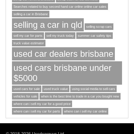
Searches related to buy second hand car online online car sales
selling a car in Brisbane
selling a car in qld
selling scrap cars
sell my car for parts
sell my truck today
summer car safety tips
truck value estimator
used car dealers brisbane
used cars brisbane under
$5000
used cars for sale
used truck value
using social media to sell cars
vehicles for sale
when is the best time to trade in a car you bought new
where can i sell my car for a good price
where can i sell my car for parts
where can i sell my car online
© 2018-2026 Usedcarguys Ltd.