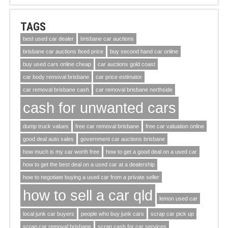
TAGS
best used car dealer
brisbane car auctions
brisbane car auctions fixed price
buy second hand car online
buy used cars online cheap
car auctions gold coast
car body removal brisbane
car price estimator
car removal brisbane cash
car removal brisbane northside
cash for unwanted cars
dump truck values
free car removal brisbane
free car valuation online
good deal auto sales
government car auctions brisbane
how much is my car worth free
how to get a good deal on a used car
how to get the best deal on a used car at a dealership
how to negotiate buying a used car from a private seller
how to sell a car qld
lemon used car
local junk car buyers
people who buy junk cars
scrap car pick up
scrap car removal brisbane
scrap cash for car services