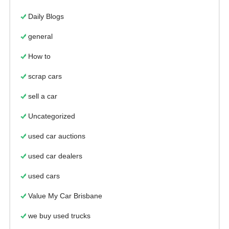
Daily Blogs
general
How to
scrap cars
sell a car
Uncategorized
used car auctions
used car dealers
used cars
Value My Car Brisbane
we buy used trucks