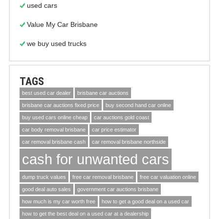
used cars
Value My Car Brisbane
we buy used trucks
TAGS
best used car dealer
brisbane car auctions
brisbane car auctions fixed price
buy second hand car online
buy used cars online cheap
car auctions gold coast
car body removal brisbane
car price estimator
car removal brisbane cash
car removal brisbane northside
cash for unwanted cars
dump truck values
free car removal brisbane
free car valuation online
good deal auto sales
government car auctions brisbane
how much is my car worth free
how to get a good deal on a used car
how to get the best deal on a used car at a dealership