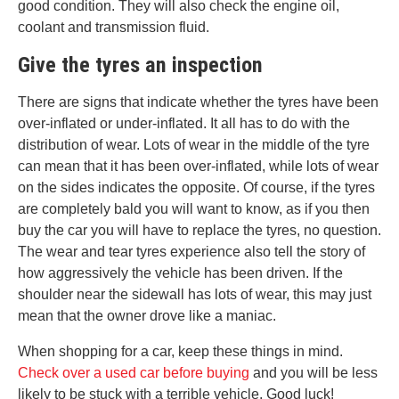
good condition. They will also check the engine oil,
coolant and transmission fluid.
Give the tyres an inspection
There are signs that indicate whether the tyres have been
over-inflated or under-inflated. It all has to do with the
distribution of wear. Lots of wear in the middle of the tyre
can mean that it has been over-inflated, while lots of wear
on the sides indicates the opposite. Of course, if the tyres
are completely bald you will want to know, as if you then
buy the car you will have to replace the tyres, no question.
The wear and tear tyres experience also tell the story of
how aggressively the vehicle has been driven. If the
shoulder near the sidewall has lots of wear, this may just
mean that the owner drove like a maniac.
When shopping for a car, keep these things in mind.
Check over a used car before buying
and you will be less
likely to be stuck with a terrible vehicle. Good luck!