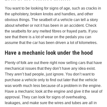
You want to be looking for signs of age, such as cracks in
the upholstery, broken knobs and handles, and other
obvious things. The seatbelt of a vehicle can tell a story
about whether or not it has been in an accident. Check
the seatbelts for any melted fibres or frayed parts. If you
see that there is a lot of wear on the pedals you can
assume that the car has been driven a lot of kilometres.
Have a mechanic look under the hood
Plenty of folk are out there right now selling cars that have
mechanical issues that they don’t have any idea exist.
They aren’t bad people, just ignore. You don’t want to
purchase a vehicle only to find out later that the vehicle
was worth much less because of a problem in the engine.
Have a mechanic look at the engine and give it the seal of
approval. They can look for signs of overheating,
leakages, and make sure the wires and tubes are all in