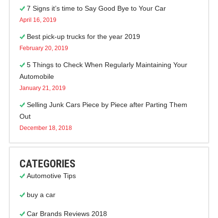
7 Signs it’s time to Say Good Bye to Your Car
April 16, 2019
Best pick-up trucks for the year 2019
February 20, 2019
5 Things to Check When Regularly Maintaining Your
Automobile
January 21, 2019
Selling Junk Cars Piece by Piece after Parting Them
Out
December 18, 2018
CATEGORIES
Automotive Tips
buy a car
Car Brands Reviews 2018