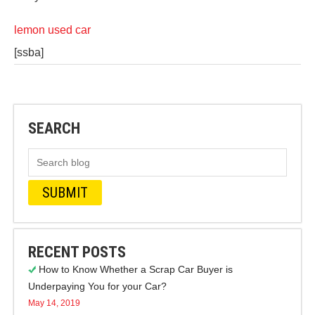
lemon used car
[ssba]
SEARCH
RECENT POSTS
How to Know Whether a Scrap Car Buyer is
Underpaying You for your Car?
May 14, 2019