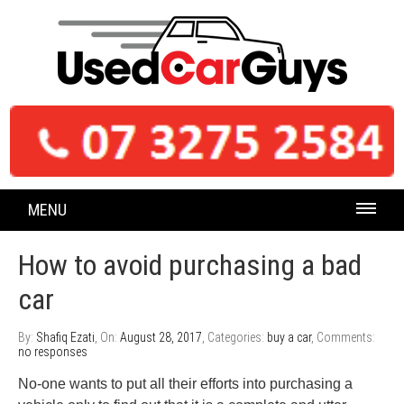
MENU
How to avoid purchasing a bad
car
By:
Shafiq Ezati
, On:
August 28, 2017
, Categories:
buy a car
, Comments:
no responses
No-one wants to put all their efforts into purchasing a