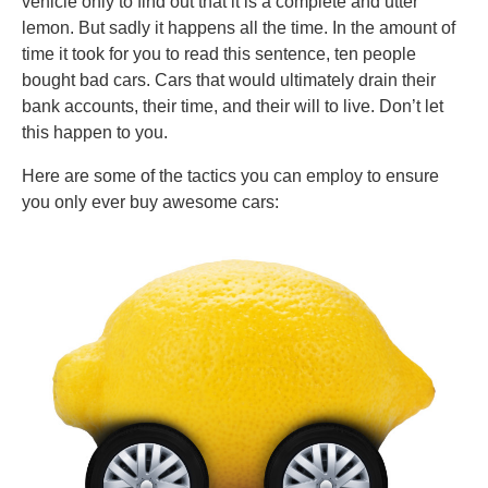
vehicle only to find out that it is a complete and utter
lemon. But sadly it happens all the time. In the amount of
time it took for you to read this sentence, ten people
bought bad cars. Cars that would ultimately drain their
bank accounts, their time, and their will to live. Don’t let
this happen to you.
Here are some of the tactics you can employ to ensure
you only ever buy awesome cars: