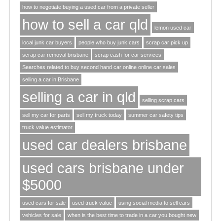
how to negotiate buying a used car from a private seller
how to sell a car qld
lemon used car
local junk car buyers
people who buy junk cars
scrap car pick up
scrap car removal brisbane
scrap cash for car services
Searches related to buy second hand car online online car sales
selling a car in Brisbane
selling a car in qld
selling scrap cars
sell my car for parts
sell my truck today
summer car safety tips
truck value estimator
used car dealers brisbane
used cars brisbane under
$5000
used cars for sale
used truck value
using social media to sell cars
vehicles for sale
when is the best time to trade in a car you bought new