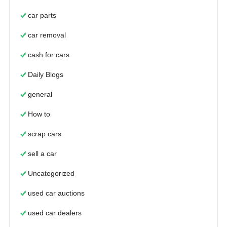
car parts
car removal
cash for cars
Daily Blogs
general
How to
scrap cars
sell a car
Uncategorized
used car auctions
used car dealers