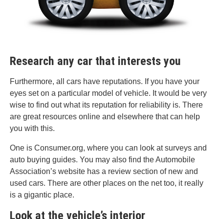
Research any car that interests you
Furthermore, all cars have reputations. If you have your
eyes set on a particular model of vehicle. It would be very
wise to find out what its reputation for reliability is. There
are great resources online and elsewhere that can help
you with this.
One is Consumer.org, where you can look at surveys and
auto buying guides. You may also find the Automobile
Association’s website has a review section of new and
used cars. There are other places on the net too, it really
is a gigantic place.
Look at the vehicle’s interior