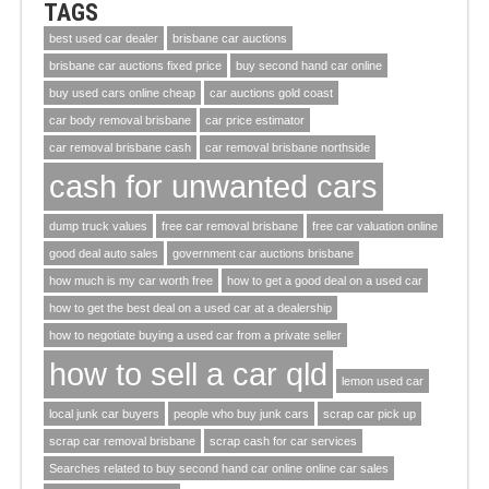
TAGS
best used car dealer
brisbane car auctions
brisbane car auctions fixed price
buy second hand car online
buy used cars online cheap
car auctions gold coast
car body removal brisbane
car price estimator
car removal brisbane cash
car removal brisbane northside
cash for unwanted cars
dump truck values
free car removal brisbane
free car valuation online
good deal auto sales
government car auctions brisbane
how much is my car worth free
how to get a good deal on a used car
how to get the best deal on a used car at a dealership
how to negotiate buying a used car from a private seller
how to sell a car qld
lemon used car
local junk car buyers
people who buy junk cars
scrap car pick up
scrap car removal brisbane
scrap cash for car services
Searches related to buy second hand car online online car sales