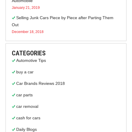
Automobile
January 21, 2019
Selling Junk Cars Piece by Piece after Parting Them
Out
December 18, 2018
CATEGORIES
Automotive Tips
buy a car
Car Brands Reviews 2018
car parts
car removal
cash for cars
Daily Blogs