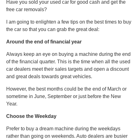
Have you sold your used car for good cash and get the
free car removals?
I am going to enlighten a few tips on the best times to buy
the car so that you can grab the great deal:
Around the end of financial year
Always keep an eye on buying a machine during the end
of the financial quarter. This is the time when all the used
car dealers meet their sales targets and open a discount
and great deals towards great vehicles.
However, the best months could be the end of March or
sometime in June, September or just before the New
Year.
Choose the Weekday
Prefer to buy a dream machine during the weekdays
rather than going on weekends. Auto dealers are busier