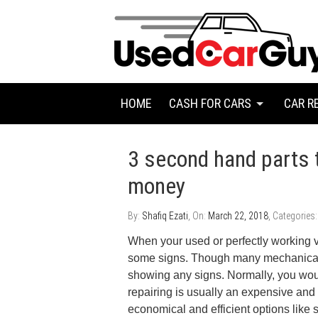
HOME
CASH FOR CARS
CAR R
3 second hand parts 
money
By:
Shafiq Ezati
, On:
March 22, 2018
, Categories
When your used or perfectly working ve
some signs. Though many mechanical
showing any signs. Normally, you wou
repairing is usually an expensive and
economical and efficient options like s