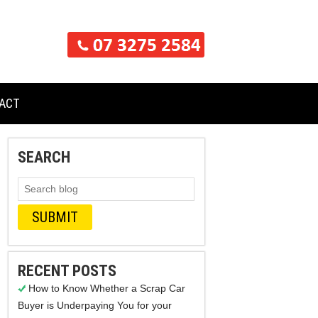
ACT
SEARCH
RECENT POSTS
How to Know Whether a Scrap Car
Buyer is Underpaying You for your