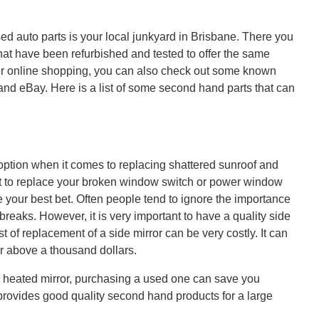
sed auto parts is your local junkyard in Brisbane. There you
 that have been refurbished and tested to offer the same
er online shopping, you can also check out some known
t and eBay. Here is a list of some second hand parts that can
option when it comes to replacing shattered sunroof and
to replace your broken window switch or power window
your best bet. Often people tend to ignore the importance
it breaks. However, it is very important to have a quality side
st of replacement of a side mirror can be very costly. It can
or above a thousand dollars.
 heated mirror, purchasing a used one can save you
 provides good quality second hand products for a large