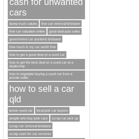
cash for unwanted
cars
dump truck values
free car removal brisbane
free car valuation online
good deal auto sales
government car auctions brisbane
how much is my car worth free
how to get a good deal on a used car
how to get the best deal on a used car at a
dealership
how to negotiate buying a used car from a
private seller
how to sell a car
qld
lemon used car
local junk car buyers
people who buy junk cars
scrap car pick up
scrap car removal brisbane
scrap cash for car services