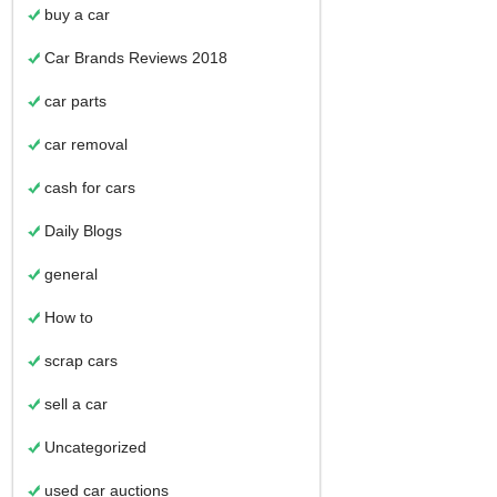
buy a car
Car Brands Reviews 2018
car parts
car removal
cash for cars
Daily Blogs
general
How to
scrap cars
sell a car
Uncategorized
used car auctions