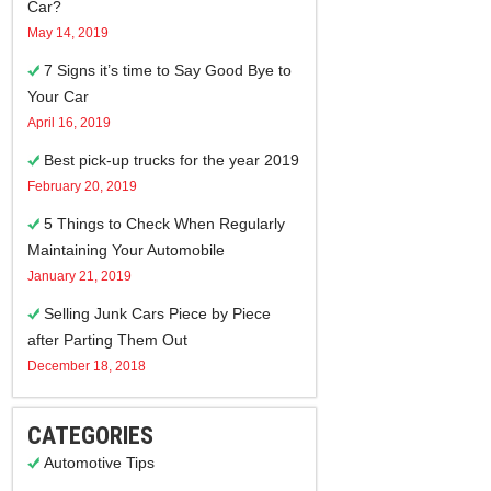
Car?
May 14, 2019
7 Signs it’s time to Say Good Bye to
Your Car
April 16, 2019
Best pick-up trucks for the year 2019
February 20, 2019
5 Things to Check When Regularly
Maintaining Your Automobile
January 21, 2019
Selling Junk Cars Piece by Piece
after Parting Them Out
December 18, 2018
CATEGORIES
Automotive Tips