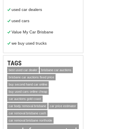
used car dealers
used cars
Value My Car Brisbane
we buy used trucks
TAGS
best used car dealer
brisbane car auctions
brisbane car auctions fixed price
buy second hand car online
buy used cars online cheap
car auctions gold coast
car body removal brisbane
car price estimator
car removal brisbane cash
car removal brisbane northside