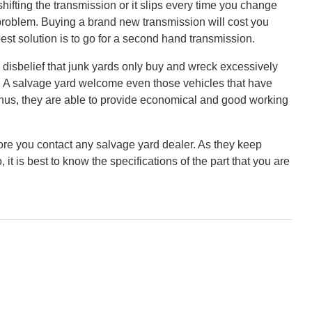
shifting the transmission or it slips every time you change
 problem. Buying a brand new transmission will cost you
st solution is to go for a second hand transmission.
sbelief that junk yards only buy and wreck excessively
ue. A salvage yard welcome even those vehicles that have
Thus, they are able to provide economical and good working
e you contact any salvage yard dealer. As they keep
 it is best to know the specifications of the part that you are