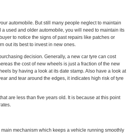
our automobile. But still many people neglect to maintain
ll a used and older automobile, you will need to maintain its
 buyer to notice the signs of past repairs like patches or
n out its best to invest in new ones.
urchasing decision. Generally, a new car tyre can cost
reas the cost of new wheels is just a fraction of the new
eels by having a look at its date stamp. Also have a look at
wear and tear around the edges, it indicates high risk of tyre
hat are less than five years old. It is because at this point
rates.
he main mechanism which keeps a vehicle running smoothly