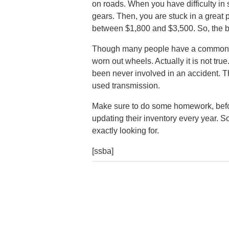
on roads. When you have difficulty in 
gears. Then, you are stuck in a great
between $1,800 and $3,500. So, the be
Though many people have a common di
worn out wheels. Actually it is not tr
been never involved in an accident. 
used transmission.
Make sure to do some homework, befor
updating their inventory every year. So,
exactly looking for.
[ssba]