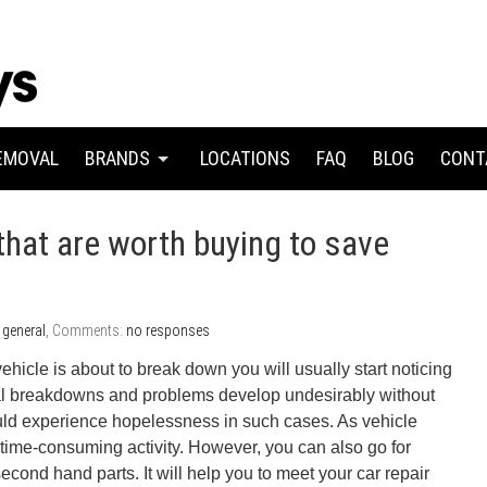
EMOVAL
BRANDS
LOCATIONS
FAQ
BLOG
CONT
that are worth buying to save
:
general
, Comments:
no responses
hicle is about to break down you will usually start noticing
 breakdowns and problems develop undesirably without
ld experience hopelessness in such cases. As vehicle
 time-consuming activity. However, you can also go for
econd hand parts. It will help you to meet your car repair