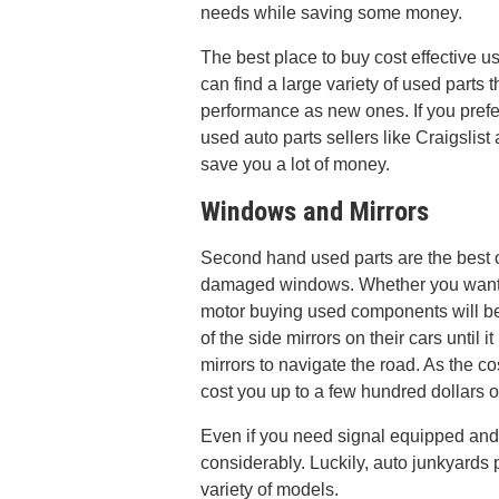
needs while saving some money.
The best place to buy cost effective u
can find a large variety of used parts
performance as new ones. If you pref
used auto parts sellers like Craigslis
save you a lot of money.
Windows and Mirrors
Second hand used parts are the best 
damaged windows. Whether you want 
motor buying used components will be 
of the side mirrors on their cars until 
mirrors to navigate the road. As the co
cost you up to a few hundred dollars 
Even if you need signal equipped and
considerably. Luckily, auto junkyards
variety of models.