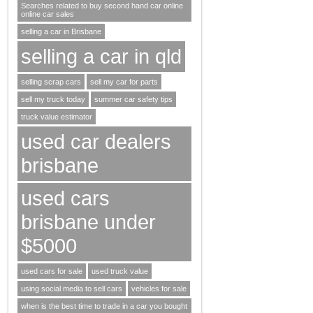
Searches related to buy second hand car online
online car sales
selling a car in Brisbane
selling a car in qld
selling scrap cars
sell my car for parts
sell my truck today
summer car safety tips
truck value estimator
used car dealers
brisbane
used cars
brisbane under
$5000
used cars for sale
used truck value
using social media to sell cars
vehicles for sale
when is the best time to trade in a car you bought