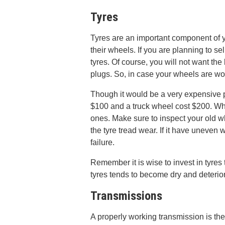
Tyres
Tyres are an important component of y
their wheels. If you are planning to se
tyres. Of course, you will not want the
plugs. So, in case your wheels are wor
Though it would be a very expensive p
$100 and a truck wheel cost $200. Whe
ones. Make sure to inspect your old wh
the tyre tread wear. If it have uneven 
failure.
Remember it is wise to invest in tyres t
tyres tends to become dry and deterio
Transmissions
A properly working transmission is t