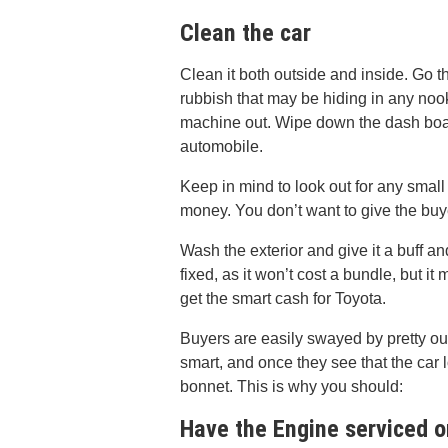
Clean the car
Clean it both outside and inside. Go t
rubbish that may be hiding in any nook
machine out. Wipe down the dash board
automobile.
Keep in mind to look out for any small
money. You don’t want to give the buy
Wash the exterior and give it a buff an
fixed, as it won’t cost a bundle, but it
get the smart cash for Toyota.
Buyers are easily swayed by pretty ou
smart, and once they see that the car l
bonnet. This is why you should:
Have the Engine serviced 