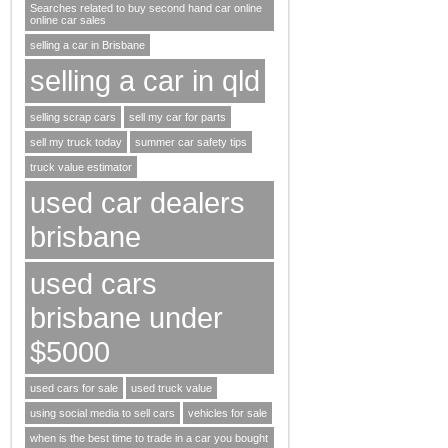
Searches related to buy second hand car online
online car sales
selling a car in Brisbane
selling a car in qld
selling scrap cars
sell my car for parts
sell my truck today
summer car safety tips
truck value estimator
used car dealers
brisbane
used cars
brisbane under
$5000
used cars for sale
used truck value
using social media to sell cars
vehicles for sale
when is the best time to trade in a car you bought