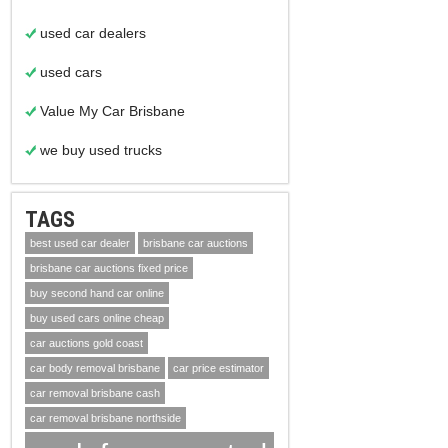
used car dealers
used cars
Value My Car Brisbane
we buy used trucks
TAGS
best used car dealer
brisbane car auctions
brisbane car auctions fixed price
buy second hand car online
buy used cars online cheap
car auctions gold coast
car body removal brisbane
car price estimator
car removal brisbane cash
car removal brisbane northside