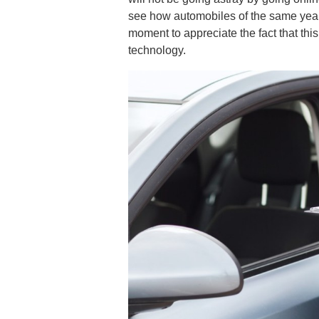
see how automobiles of the same year,
moment to appreciate the fact that thi
technology.