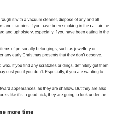
hrough it with a vacuum cleaner, dispose of any and all
s and crannies. If you have been smoking in the car, air the
 and upholstery, especially if you have been eating in the
 items of personally belongings, such as jewellery or
er any early Christmas presents that they don’t deserve.
d wax. If you find any scratches or dings, definitely get them
 may cost you if you don’t. Especially, if you are wanting to
tward appearances, as they are shallow. But they are also
ooks like it’s in good nick, they are going to look under the
one more time