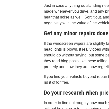
Just in case anything outstanding need
made whenever you drive, and any pro
hear that noise as well. Sort it out, a
negatively with the value of the vehicl
Get any minor repairs done
If the windscreen wipers are slightly fa
headlights is blown, it really goes with
should go without saying, but some pe
they read blog posts like these tellin
properly and how they are now regretti
If you find your vehicle beyond repair
rid it of for free.
Do your research when pric
In order to find out roughly how much 
will not be going astray by going onlin