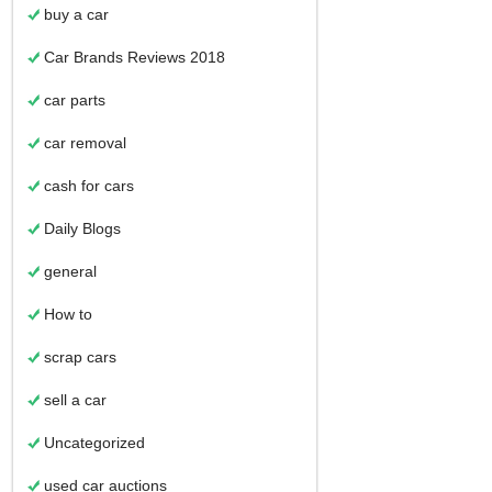
buy a car
Car Brands Reviews 2018
car parts
car removal
cash for cars
Daily Blogs
general
How to
scrap cars
sell a car
Uncategorized
used car auctions