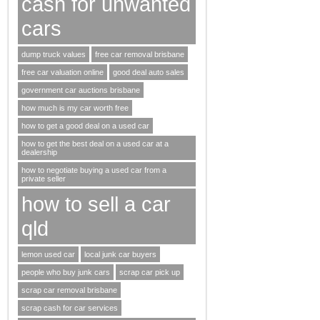
cash for unwanted
cars
dump truck values
free car removal brisbane
free car valuation online
good deal auto sales
government car auctions brisbane
how much is my car worth free
how to get a good deal on a used car
how to get the best deal on a used car at a
dealership
how to negotiate buying a used car from a
private seller
how to sell a car
qld
lemon used car
local junk car buyers
people who buy junk cars
scrap car pick up
scrap car removal brisbane
scrap cash for car services