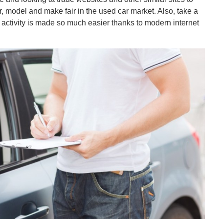
 model and make fair in the used car market. Also, take a
s activity is made so much easier thanks to modern internet