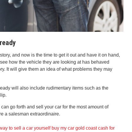
 ready
tory, and now is the time to get it out and have it on hand,
 see how the vehicle they are looking at has behaved
ory. It will give them an idea of what problems they may
eady will also include rudimentary items such as the
lip.
 can go forth and sell your car for the most amount of
are a salesman extraordinaire.
way to sell a car yourself
buy my car gold coast
cash for