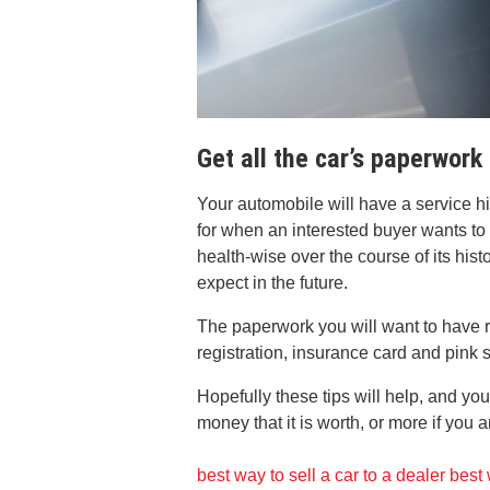
Get all the car’s paperwork
Your automobile will have a service his
for when an interested buyer wants to
health-wise over the course of its hist
expect in the future.
The paperwork you will want to have r
registration, insurance card and pink s
Hopefully these tips will help, and you
money that it is worth, or more if you 
best way to sell a car to a dealer
best 