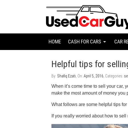
HOME
CASH FOR CARS
CAR R
Helpful tips for selli
By:
Shafiq Ezati
, On:
April 5, 2016
, Categories:
se
When it’s come time to sell your car, y
make the most amount of money you pos
What follows are some helpful tips for 
If you really worried about how to sel