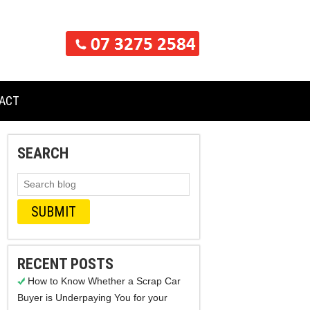
ACT
SEARCH
RECENT POSTS
How to Know Whether a Scrap Car
Buyer is Underpaying You for your