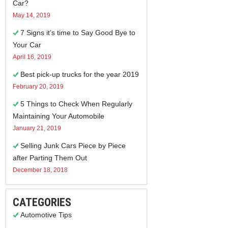
Car?
May 14, 2019
7 Signs it’s time to Say Good Bye to
Your Car
April 16, 2019
Best pick-up trucks for the year 2019
February 20, 2019
5 Things to Check When Regularly
Maintaining Your Automobile
January 21, 2019
Selling Junk Cars Piece by Piece
after Parting Them Out
December 18, 2018
CATEGORIES
Automotive Tips