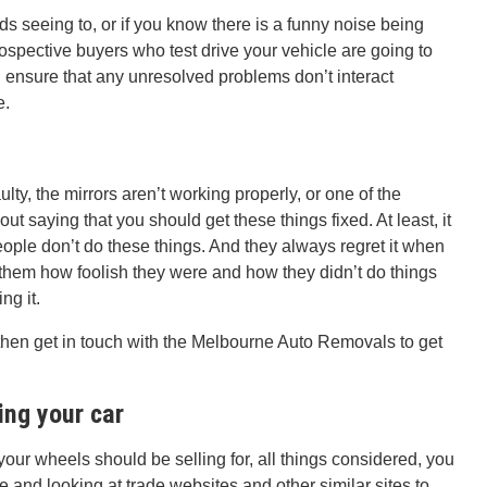
s seeing to, or if you know there is a funny noise being
spective buyers who test drive your vehicle are going to
nd ensure that any unresolved problems don’t interact
e.
ulty, the mirrors aren’t working properly, or one of the
out saying that you should get these things fixed. At least, it
ople don’t do these things. And they always regret it when
g them how foolish they were and how they didn’t do things
ng it.
 then get in touch with the Melbourne Auto Removals to get
ing your car
your wheels should be selling for, all things considered, you
e and looking at trade websites and other similar sites to