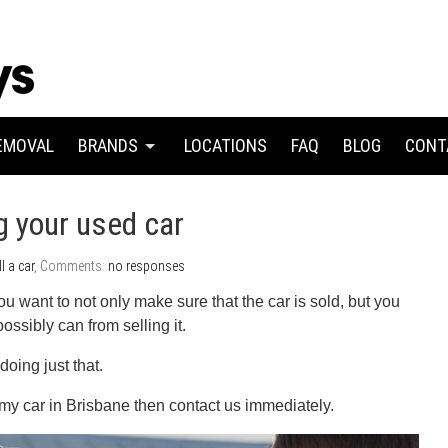
EMOVAL
BRANDS
LOCATIONS
FAQ
BLOG
CONT
ng your used car
ll a car
, Comments:
no responses
ou want to not only make sure that the car is sold, but you
sibly can from selling it.
doing just that.
l my car in Brisbane then contact us immediately.