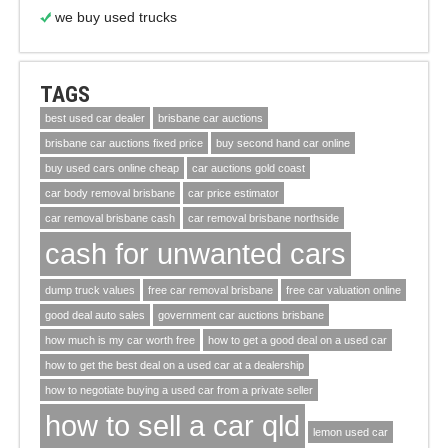
we buy used trucks
TAGS
best used car dealer
brisbane car auctions
brisbane car auctions fixed price
buy second hand car online
buy used cars online cheap
car auctions gold coast
car body removal brisbane
car price estimator
car removal brisbane cash
car removal brisbane northside
cash for unwanted cars
dump truck values
free car removal brisbane
free car valuation online
good deal auto sales
government car auctions brisbane
how much is my car worth free
how to get a good deal on a used car
how to get the best deal on a used car at a dealership
how to negotiate buying a used car from a private seller
how to sell a car qld
lemon used car