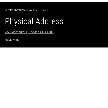
© 2018-2026 Usedcarguys Ltd.
Physical Address
2/50 Macbarry Pl, Rocklea QLD 4106
Review me