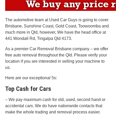
The automotive team at Used Car Guys is going to cover
Brisbane, Sunshine Coast, Gold Coast, Toowoomba and
much more in Qld, however, We have the head office at
441 Wondall Rd, Tingalpa Qld 4173.
As a premier Car Removal Brisbane company – we offer
free auto removal throughout the Qld. Please verify your
location if you are interested in selling your machine to
us.
Here are our exceptional 5s:
Top Cash for Cars
– We pay maximum cash for old, used, second hand or
accidental cars. We do have nationwide contacts that
make the whole trading and removal process easier.