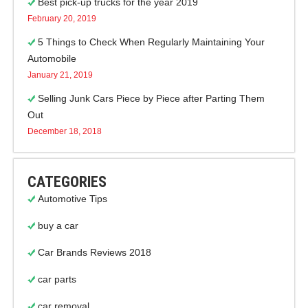
Best pick-up trucks for the year 2019
February 20, 2019
5 Things to Check When Regularly Maintaining Your
Automobile
January 21, 2019
Selling Junk Cars Piece by Piece after Parting Them
Out
December 18, 2018
CATEGORIES
Automotive Tips
buy a car
Car Brands Reviews 2018
car parts
car removal