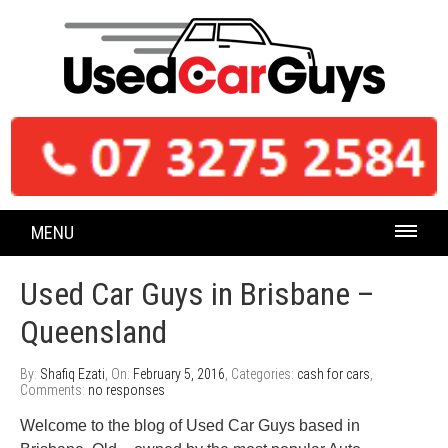
MENU
Used Car Guys in Brisbane –
Queensland
By:
Shafiq Ezati
, On:
February 5, 2016
, Categories:
cash for cars
,
Comments:
no responses
Welcome to the blog of Used Car Guys based in