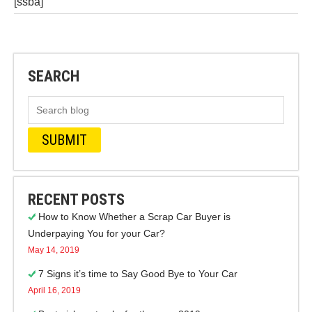
[ssba]
SEARCH
RECENT POSTS
How to Know Whether a Scrap Car Buyer is
Underpaying You for your Car?
May 14, 2019
7 Signs it’s time to Say Good Bye to Your Car
April 16, 2019