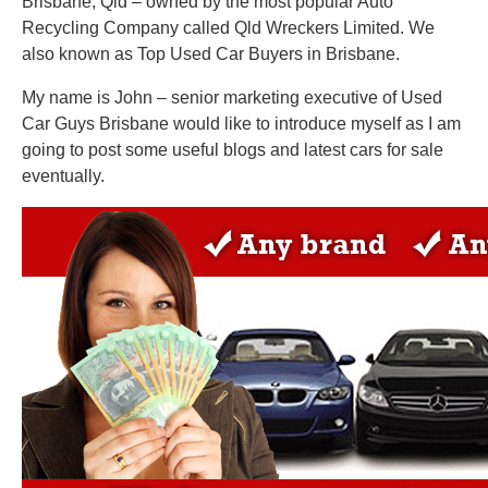
Brisbane, Qld – owned by the most popular Auto
Recycling Company called Qld Wreckers Limited. We
also known as Top Used Car Buyers in Brisbane.
My name is John – senior marketing executive of Used
Car Guys Brisbane would like to introduce myself as I am
going to post some useful blogs and latest cars for sale
eventually.