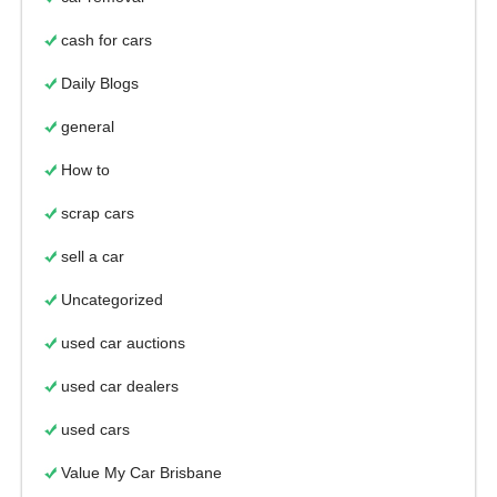
cash for cars
Daily Blogs
general
How to
scrap cars
sell a car
Uncategorized
used car auctions
used car dealers
used cars
Value My Car Brisbane