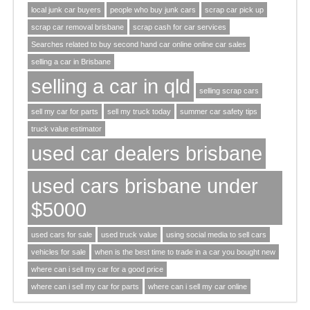
local junk car buyers
people who buy junk cars
scrap car pick up
scrap car removal brisbane
scrap cash for car services
Searches related to buy second hand car online online car sales
selling a car in Brisbane
selling a car in qld
selling scrap cars
sell my car for parts
sell my truck today
summer car safety tips
truck value estimator
used car dealers brisbane
used cars brisbane under
$5000
used cars for sale
used truck value
using social media to sell cars
vehicles for sale
when is the best time to trade in a car you bought new
where can i sell my car for a good price
where can i sell my car for parts
where can i sell my car online