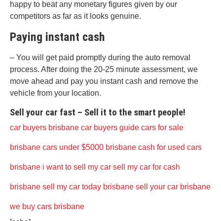
happy to beat any monetary figures given by our
competitors as far as it looks genuine.
Paying instant cash
– You will get paid promptly during the auto removal
process. After doing the 20-25 minute assessment, we
move ahead and pay you instant cash and remove the
vehicle from your location.
Sell your car fast – Sell it to the smart people!
car buyers brisbane
car buyers guide
cars for sale
brisbane
cars under $5000 brisbane
cash for used cars
brisbane
i want to sell my car
sell my car for cash
brisbane
sell my car today brisbane
sell your car brisbane
we buy cars brisbane