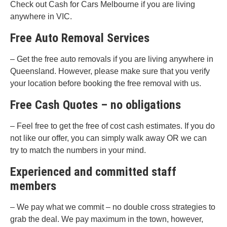
Check out Cash for Cars Melbourne if you are living
anywhere in VIC.
Free Auto Removal Services
– Get the free auto removals if you are living anywhere in
Queensland. However, please make sure that you verify
your location before booking the free removal with us.
Free Cash Quotes – no obligations
– Feel free to get the free of cost cash estimates. If you do
not like our offer, you can simply walk away OR we can
try to match the numbers in your mind.
Experienced and committed staff
members
– We pay what we commit – no double cross strategies to
grab the deal. We pay maximum in the town, however,