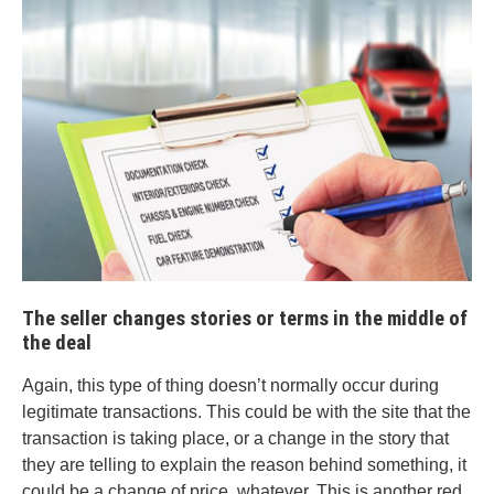
The seller changes stories or terms in the middle of
the deal
Again, this type of thing doesn’t normally occur during
legitimate transactions. This could be with the site that the
transaction is taking place, or a change in the story that
they are telling to explain the reason behind something, it
could be a change of price, whatever. This is another red