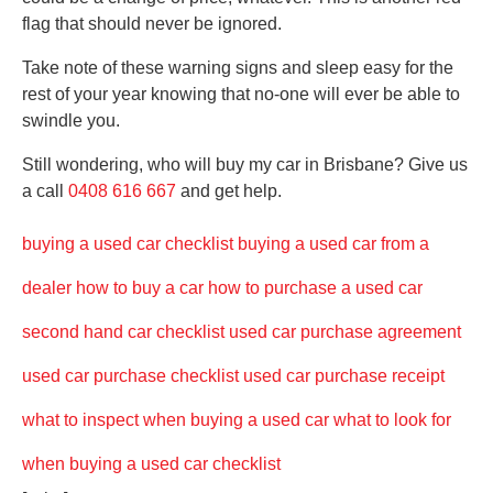
flag that should never be ignored.
Take note of these warning signs and sleep easy for the
rest of your year knowing that no-one will ever be able to
swindle you.
Still wondering, who will buy my car in Brisbane? Give us
a call
0408 616 667
and get help.
buying a used car checklist
buying a used car from a
dealer
how to buy a car
how to purchase a used car
second hand car checklist
used car purchase agreement
used car purchase checklist
used car purchase receipt
what to inspect when buying a used car
what to look for
when buying a used car checklist