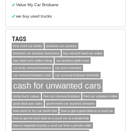
Value My Car Brisbane
we buy used trucks
TAGS
best used car dealer
brisbane car auctions
brisbane car auctions fixed price
buy second hand car online
buy used cars online cheap
car auctions gold coast
car body removal brisbane
car price estimator
car removal brisbane cash
car removal brisbane northside
cash for unwanted cars
dump truck values
free car removal brisbane
free car valuation online
good deal auto sales
government car auctions brisbane
how much is my car worth free
how to get a good deal on a used car
how to get the best deal on a used car at a dealership
how to negotiate buying a used car from a private seller