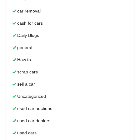
car removal
cash for cars
Daily Blogs
general
How to
scrap cars
sell a car
Uncategorized
used car auctions
used car dealers
used cars