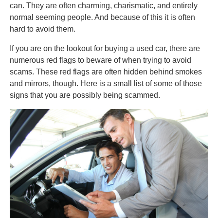
can. They are often charming, charismatic, and entirely
normal seeming people. And because of this it is often
hard to avoid them.
If you are on the lookout for buying a used car, there are
numerous red flags to beware of when trying to avoid
scams. These red flags are often hidden behind smokes
and mirrors, though. Here is a small list of some of those
signs that you are possibly being scammed.