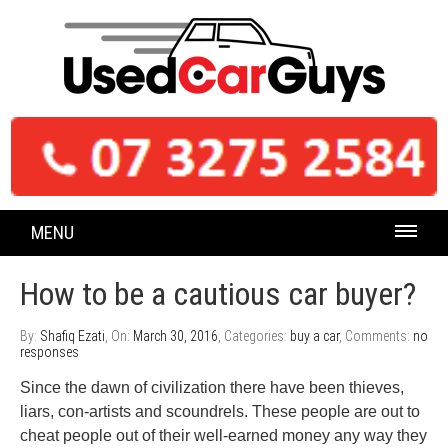
MENU
How to be a cautious car buyer?
By:
Shafiq Ezati
, On:
March 30, 2016
, Categories:
buy a car
, Comments:
no
responses
Since the dawn of civilization there have been thieves,
liars, con-artists and scoundrels. These people are out to
cheat people out of their well-earned money any way they