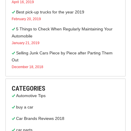
April 16, 2019
Best pick-up trucks for the year 2019
February 20, 2019
5 Things to Check When Regularly Maintaining Your
Automobile
January 21, 2019
Selling Junk Cars Piece by Piece after Parting Them
Out
December 18, 2018
CATEGORIES
Automotive Tips
buy a car
Car Brands Reviews 2018
car parts