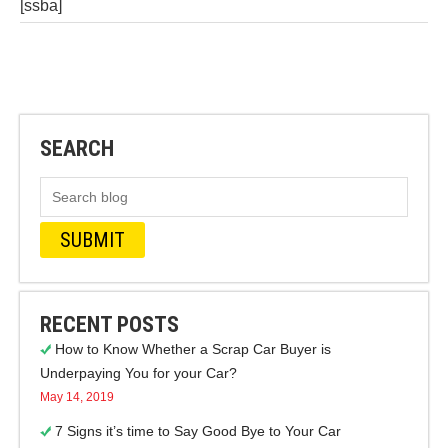
[ssba]
SEARCH
RECENT POSTS
How to Know Whether a Scrap Car Buyer is
Underpaying You for your Car?
May 14, 2019
7 Signs it’s time to Say Good Bye to Your Car