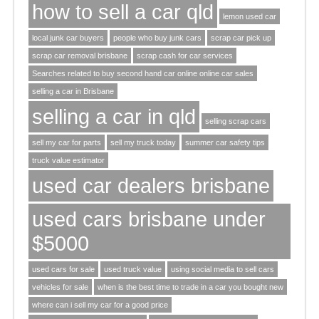
how to sell a car qld
lemon used car
local junk car buyers
people who buy junk cars
scrap car pick up
scrap car removal brisbane
scrap cash for car services
Searches related to buy second hand car online online car sales
selling a car in Brisbane
selling a car in qld
selling scrap cars
sell my car for parts
sell my truck today
summer car safety tips
truck value estimator
used car dealers brisbane
used cars brisbane under
$5000
used cars for sale
used truck value
using social media to sell cars
vehicles for sale
when is the best time to trade in a car you bought new
where can i sell my car for a good price