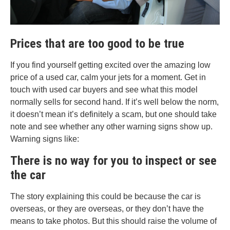
Prices that are too good to be true
If you find yourself getting excited over the amazing low
price of a used car, calm your jets for a moment. Get in
touch with used car buyers and see what this model
normally sells for second hand. If it’s well below the norm,
it doesn’t mean it’s definitely a scam, but one should take
note and see whether any other warning signs show up.
Warning signs like:
There is no way for you to inspect or see
the car
The story explaining this could be because the car is
overseas, or they are overseas, or they don’t have the
means to take photos. But this should raise the volume of