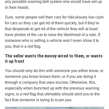
any possible warning bell system one would have set up
in their heads.
Sure, some people sell their cars for ridiculously low cash
for cars so they can get rid of them quickly, but if they’re
that desperate to get rid of the vehicle they will at least
have photos of the car to raise the likelihood of a sale. If
someone who is selling a vehicle won’t even show it to
you, that is a red flag.
The seller wants the money wired to them, or wants
it up front
You should only do this with someone you either know, or
someone you know knows them, or if you are doing it
through a company that uses escrow. Otherwise, this,
especially when bunched up with the previous warning
signs, is a red flag that ultimately should alert you to the
fact that someone is trying to scam you.